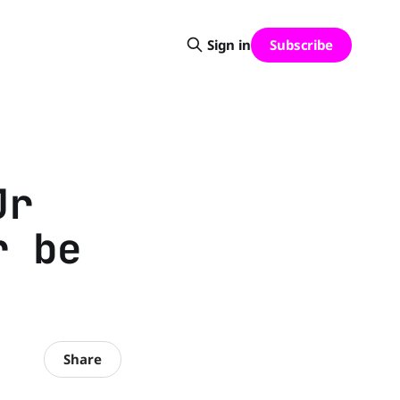
Subscribe
Sign in
Jr
r be
Share