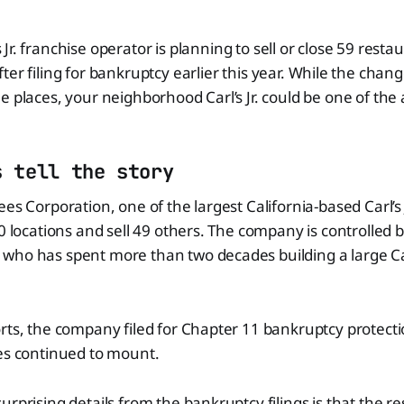
 Jr. franchise operator is planning to sell or close 59 resta
fter filing for bankruptcy earlier this year. While the cha
e places, your neighborhood Carl’s Jr. could be one of the
s tell the story
es Corporation, one of the largest California-based Carl’s J
10 locations and sell 49 others. The company is controlled 
ho has spent more than two decades building a large Carl’
rts, the company filed for Chapter 11 bankruptcy protectio
res continued to mount.
urprising details from the bankruptcy filings is that the 