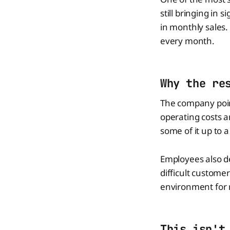
still bringing in
in monthly sales.
every month.
Why the re
The company point
operating costs 
some of it up to a
Employees also de
difficult customer
environment for 
This isn't