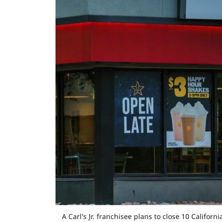
A Carl's Jr. franchisee plans to close 10 Califo