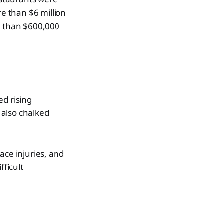
re than $6 million
re than $600,000
ed rising
 also chalked
ace injuries, and
fficult