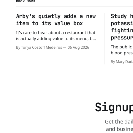
READ MORE
Arby's quietly adds a new
Study 
item to its value box
potass
fighti
It's rare to hear about a restaurant that
pressu
is actually adding value to its menu, but
that's exactly what Arby's has done.
The public
By Tonya Costoff Medeiros
06 Aug 2026
Without any fanfare, Arby's has added a
blood press
new value deal, which may be too good
But a new 
to pass up. A full
By Mary Dad
may be missi
perspectiv
American Jo
scientists 
sodium-po
Signu
Get the dai
and busine