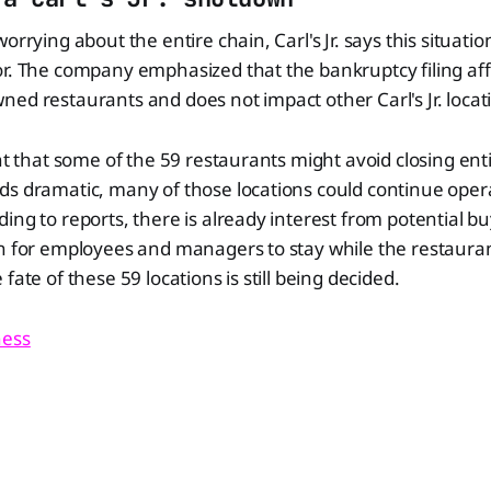
orrying about the entire chain, Carl's Jr. says this situation
or. The company emphasized that the bankruptcy filing af
ed restaurants and does not impact other Carl's Jr. locat
ant that some of the 59 restaurants might avoid closing enti
ds dramatic, many of those locations could continue ope
ing to reports, there is already interest from potential bu
on for employees and managers to stay while the restaura
fate of these 59 locations is still being decided.
ness