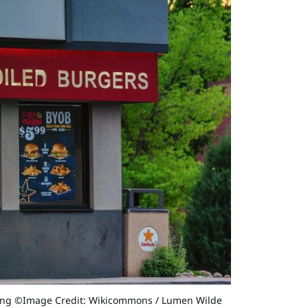
y filing ©Image Credit: Wikicommons / Lumen Wilde