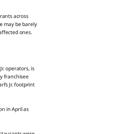
urants across
nge may be barely
 affected ones.
r. operators, is
by franchisee
s Jr. footprint
n in April as
restaurants were