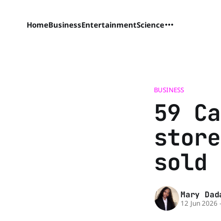
Home
Business
Entertainment
Science
BUSINESS
59 Ca
store
sold 
Mary Dad
12 Jun 2026