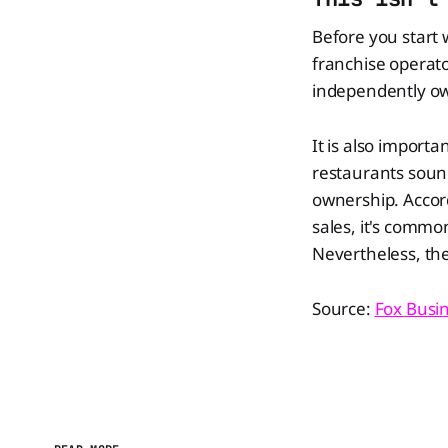
Before you start w
franchise operat
independently own
It is also import
restaurants soun
ownership. Accord
sales, it's comm
Nevertheless, the 
Source:
Fox Busi