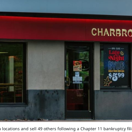
rnia locations and sell 49 others following a Chapter 11 bankruptc