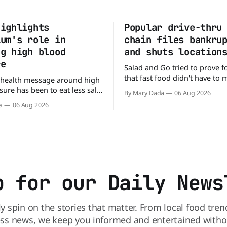
highlights
Popular drive-thru
ium's role in
chain files bankru
ng high blood
and shuts location
re
Salad and Go tried to prove f
that fast food didn't have to
 health message around high
burgers and fries. You could p
ure has been to eat less salt.
By Mary Dada
06 Aug 2026
drive-thru, order a fresh sala
study suggests that advice
a
06 Aug 2026
back on the road in minutes.
ng half the story. In a
that idea is heading to the exi
e paper published in The
urnal of Clinical Nutrition,
say the real issue may be the
tassium balance
p for our Daily News
ly spin on the stories that matter. From local food tren
ss news, we keep you informed and entertained without