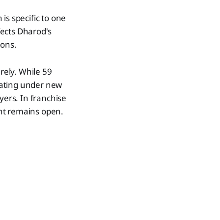
 is specific to one
fects Dharod's
ions.
rely. While 59
rating under new
yers. In franchise
nt remains open.