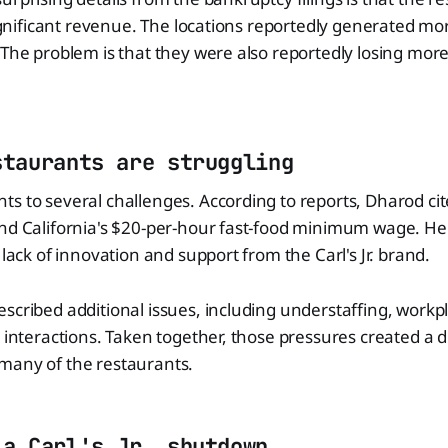
 significant revenue. The locations reportedly generated mo
 The problem is that they were also reportedly losing mo
staurants are struggling
s to several challenges. According to reports, Dharod cit
and California's $20-per-hour fast-food minimum wage. He
 lack of innovation and support from the Carl's Jr. brand.
scribed additional issues, including understaffing, workpl
 interactions. Taken together, those pressures created a di
many of the restaurants.
 a Carl's Jr. shutdown