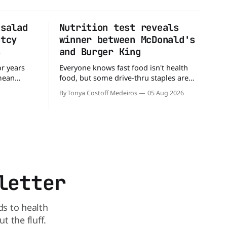
 salad
Nutrition test reveals
ptcy
winner between McDonald's
s
and Burger King
or years
Everyone knows fast food isn't health
 mean
food, but some drive-thru staples are
ull up to a
better for your diet than others. When it
By Tonya Costoff Medeiros
05 Aug 2026
d, and be
comes to nutrition, one iconic chain
 But now,
holds a slight edge over the other—and
t lane.
the winner might surprise you. The
battle between cheeseburgers It's time
letter
ds to health
 the fluff.