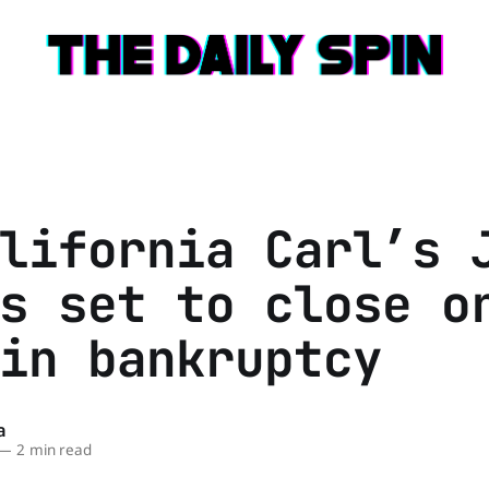
lifornia Carl’s 
s set to close o
in bankruptcy
a
—
2 min read