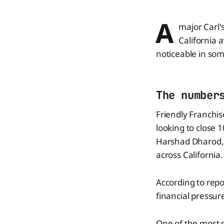
A
major Carl's
California a
noticeable in som
The number
Friendly Franchise
looking to close 
Harshad Dharod, w
across California.
According to repo
financial pressu
One of the most s