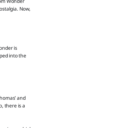
from Wonder
ostalgia. Now,
onder is
pped into the
 Thomas’ and
, there is a