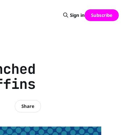
Subscribe
Sign in
nched
ffins
Share