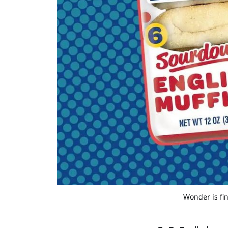
Wonder is fi