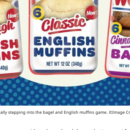
nally stepping into the bagel and English muffins game. ©Image C