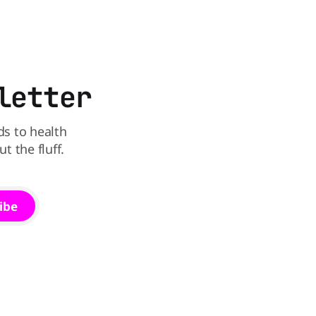
that idea is heading to the exit lane.
in The
utrition,
may be the
letter
ds to health
 the fluff.
ibe