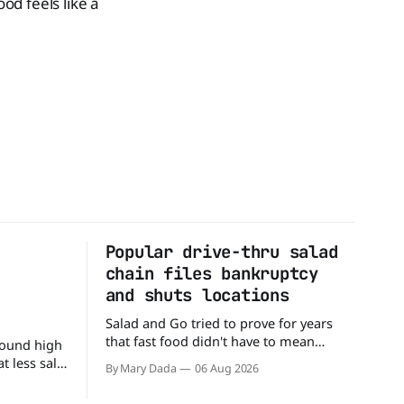
d feels like a
Popular drive-thru salad
n
chain files bankruptcy
d
and shuts locations
Salad and Go tried to prove for years
that fast food didn't have to mean
round high
burgers and fries. You could pull up to a
 less salt.
By Mary Dada
06 Aug 2026
drive-thru, order a fresh salad, and be
 advice
back on the road in minutes. But now,
 a