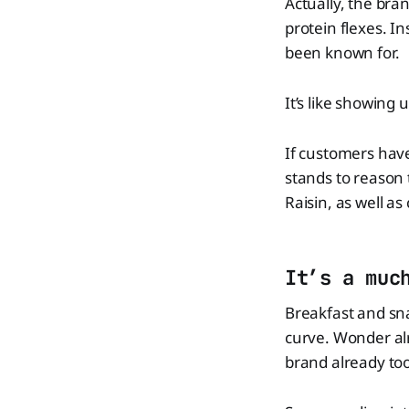
Actually, the bran
protein flexes. In
been known for.
It’s like showing 
If customers have
stands to reason 
Raisin, as well as
It’s a muc
Breakfast and sna
curve. Wonder alr
brand already took