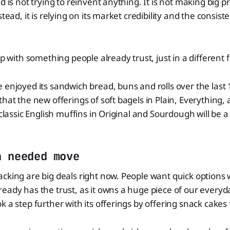
d is not trying to reinvent anything. It is not making big p
stead, it is relying on its market credibility and the consist
up with something people already trust, just in a different 
 enjoyed its sandwich bread, buns and rolls over the last 1
that the new offerings of soft bagels in Plain, Everythin
 classic English muffins in Original and Sourdough will be a
h needed move
cking are big deals right now. People want quick options 
eady has the trust, as it owns a huge piece of our everyd
 a step further with its offerings by offering snack cakes 