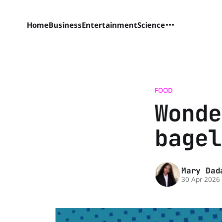
Home
Business
Entertainment
Science
FOOD
Wonde
bagel
Mary Dad
30 Apr 2026