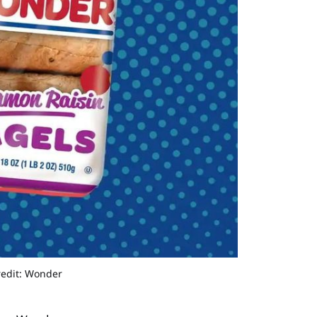
redit: Wonder