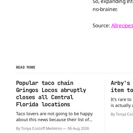
So, expanding int
no-brainer.
Source:
Allrecipe
READ MORE
Popular taco chain
Arby's
Gringos Locos abruptly
item t
closes all Central
It's rare t
Florida locations
is actually
that's exac
Taco lovers are not going to be happy
By Tonya Cos
Without an
about this news because their list of
new value 
options just got smaller. Seemingly out
By Tonya Costoff Medeiros
06 Aug 2026
of nowhere, Gringos Locos has closed