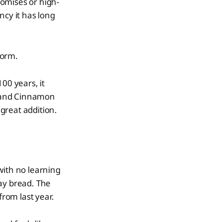
romises or high-
ency it has long
form.
00 years, it
g, and Cinnamon
 great addition.
with no learning
ay bread. The
from last year.