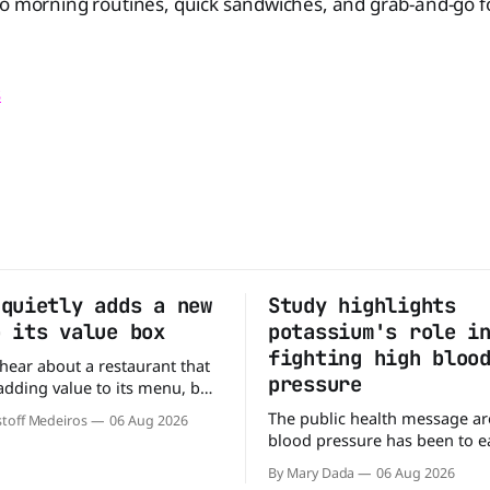
o morning routines, quick sandwiches, and grab-and-go foo
s
 quietly adds a new
Study highlights
o its value box
potassium's role i
fighting high bloo
o hear about a restaurant that
pressure
 adding value to its menu, but
tly what Arby's has done.
The public health message a
toff Medeiros
06 Aug 2026
y fanfare, Arby's has added a
blood pressure has been to eat
deal, which may be too good
But a new study suggests that
to pass up. A full
By Mary Dada
06 Aug 2026
may be missing half the story. In