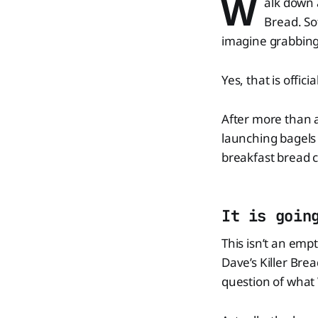
W
alk down 
Bread. So
imagine grabbing
Yes, that is offic
After more than a
launching bagels 
breakfast bread c
It is goin
This isn’t an emp
Dave’s Killer Brea
question of what 