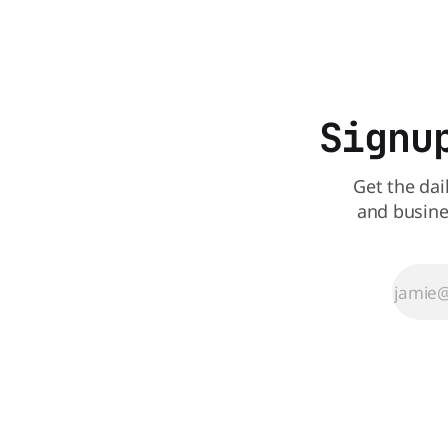
all its Central Florida locations and is
also staying quiet about the reasons.
Customers sad to learn about the
closures Not only did
Signu
Get the dai
and busine