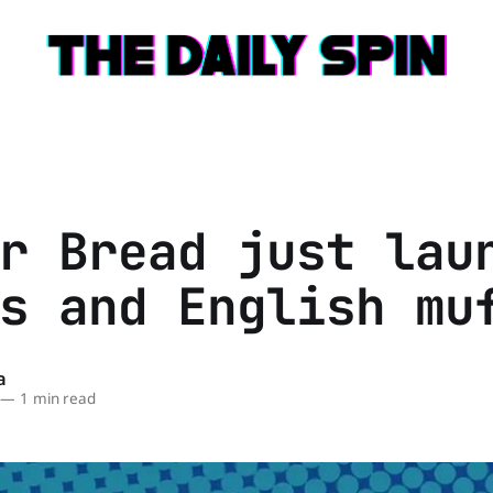
r Bread just lau
s and English mu
a
—
1 min read