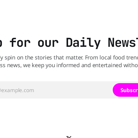
perspective paper published 
American Journal of Clinical N
scientists say the real issue 
sodium-potassium balance
p for our Daily News
ly spin on the stories that matter. From local food tren
ss news, we keep you informed and entertained without
Subscr