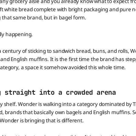
any grocery aisle and you already know what to expect 
ft white bread complete with bright packaging and pure n
 that same brand, but in bagel form.
ially happening.
 century of sticking to sandwich bread, buns, and rolls, W
and English muffins. It is the first time the brand has ste
ategory, a space it somehow avoided this whole time.
g straight into a crowded arena
ty shelf. Wonder is walking into a category dominated by
d, brands that basically own bagels and English muffins. So
Wonder is bringing that is different.