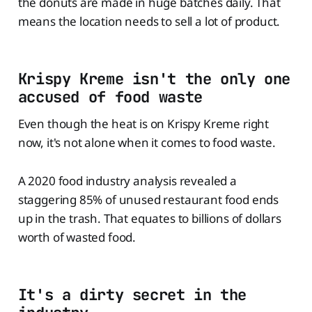
the donuts are made in huge batches daily. That
means the location needs to sell a lot of product.
Krispy Kreme isn't the only one
accused of food waste
Even though the heat is on Krispy Kreme right
now, it's not alone when it comes to food waste.
A 2020 food industry analysis revealed a
staggering 85% of unused restaurant food ends
up in the trash. That equates to billions of dollars
worth of wasted food.
It's a dirty secret in the