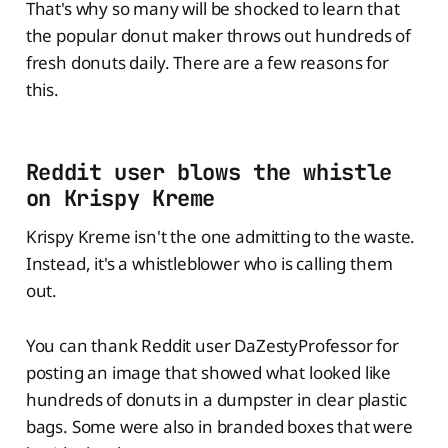
That's why so many will be shocked to learn that
the popular donut maker throws out hundreds of
fresh donuts daily. There are a few reasons for
this.
Reddit user blows the whistle
on Krispy Kreme
Krispy Kreme isn't the one admitting to the waste.
Instead, it's a whistleblower who is calling them
out.
You can thank Reddit user DaZestyProfessor for
posting an image that showed what looked like
hundreds of donuts in a dumpster in clear plastic
bags. Some were also in branded boxes that were