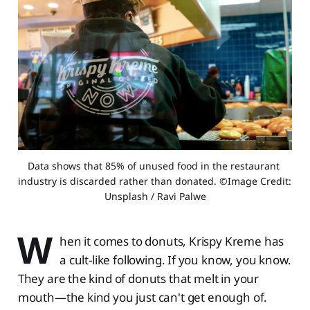
Data shows that 85% of unused food in the restaurant 
industry is discarded rather than donated. ©Image Credit: 
Unsplash / Ravi Palwe
W
hen it comes to donuts, Krispy Kreme has
a cult-like following. If you know, you know.
They are the kind of donuts that melt in your
mouth—the kind you just can't get enough of.