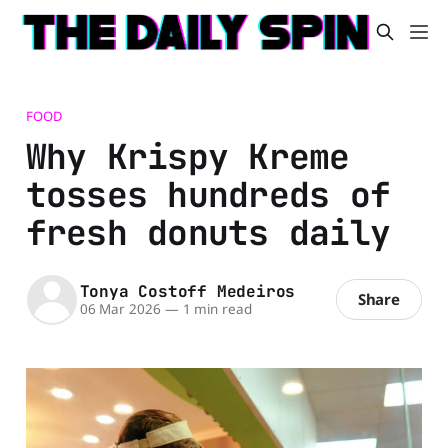
FOOD
Why Krispy Kreme
tosses hundreds of
fresh donuts daily
Tonya Costoff Medeiros
Share
06 Mar 2026
—
1 min read