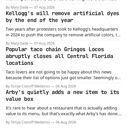
million cartons of eggs have been recalled because they
By Mary Dada
07 Aug 2026
may be contaminated with Salmonella. The outbreak has
Kellogg's will remove artificial dyes
already sickened 98 people across 17 states, sending 26
by the end of the year
people to the
Two years after protesters took to Kellogg’s headquarters
in 2024 to push the company to remove artificial colors, the
company’s cereals are getting their colors from a more
By Mary Dada
07 Aug 2026
natural source. WK Kellogg says it will remove artificial
Popular taco chain Gringos Locos
colors from Froot Loops, Apple Jacks, and its remaining
abruptly closes all Central Florida
dyed cereals
locations
Taco lovers are not going to be happy about this news
because their list of options just got smaller. Seemingly out
of nowhere, Gringos Locos has closed all its Central Florida
By Tonya Costoff Medeiros
06 Aug 2026
locations and is also staying quiet about the reasons.
Arby's quietly adds a new item to its
Customers sad to learn about the closures Not only did
value box
It's rare to hear about a restaurant that is actually adding
value to its menu, but that's exactly what Arby's has done.
Without any fanfare, Arby's has added a new value deal,
By Tonya Costoff Medeiros
06 Aug 2026
which may be too good to pass up. A full