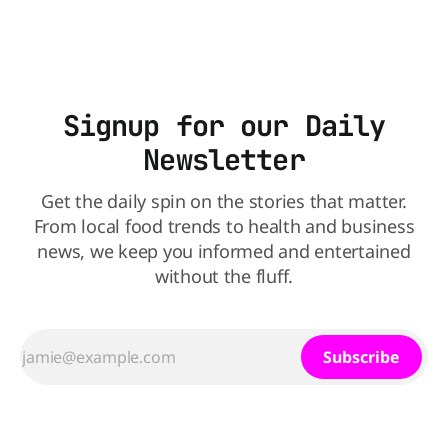
Signup for our Daily
Newsletter
Get the daily spin on the stories that matter.
From local food trends to health and business
news, we keep you informed and entertained
without the fluff.
Subscribe