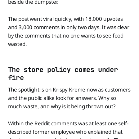
beside the dumpster.
The post went viral quickly, with 18,000 upvotes
and 3,000 comments in only two days. It was clear
by the comments that no one wants to see food
wasted.
The store policy comes under
fire
The spotlight is on Krispy Kreme now as customers
and the public alike look for answers. Why so
much waste, and why is it being thrown out?
Within the Reddit comments was at least one self-
described former employee who explained that