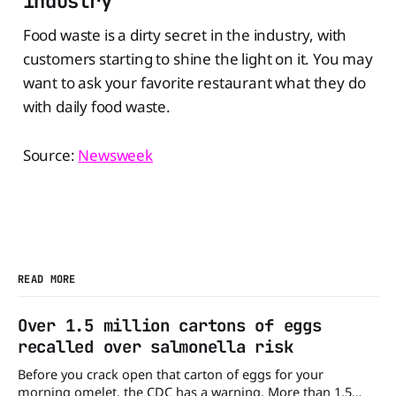
industry
Food waste is a dirty secret in the industry, with
customers starting to shine the light on it. You may
want to ask your favorite restaurant what they do
with daily food waste.
Source:
Newsweek
READ MORE
Over 1.5 million cartons of eggs
recalled over salmonella risk
Before you crack open that carton of eggs for your
morning omelet, the CDC has a warning. More than 1.5