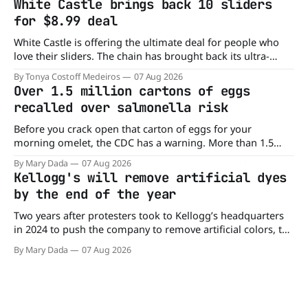
White Castle brings back 10 sliders
drive. Domino'
for $8.99 deal
White Castle is offering the ultimate deal for people who
love their sliders. The chain has brought back its ultra-
popular 10 Original Sliders for $8.99 deal for a very limited
By Tonya Costoff Medeiros
07 Aug 2026
time. Go ahead and fill that craving If you've been craving a
Over 1.5 million cartons of eggs
burger, why not get
recalled over salmonella risk
Before you crack open that carton of eggs for your
morning omelet, the CDC has a warning. More than 1.5
million cartons of eggs have been recalled because they
By Mary Dada
07 Aug 2026
may be contaminated with Salmonella. The outbreak has
Kellogg's will remove artificial dyes
already sickened 98 people across 17 states, sending 26
by the end of the year
people to the
Two years after protesters took to Kellogg’s headquarters
in 2024 to push the company to remove artificial colors, the
company’s cereals are getting their colors from a more
By Mary Dada
07 Aug 2026
natural source. WK Kellogg says it will remove artificial
colors from Froot Loops, Apple Jacks, and its remaining
dyed cereals