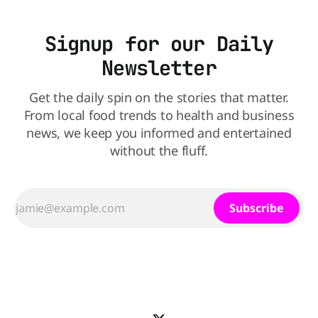
Signup for our Daily
Newsletter
Get the daily spin on the stories that matter.
From local food trends to health and business
news, we keep you informed and entertained
without the fluff.
Subscribe