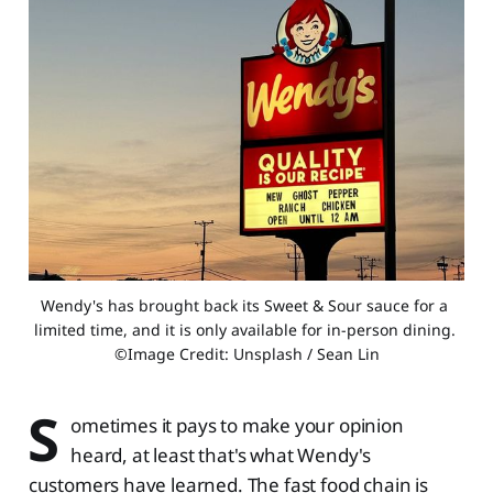
Wendy's has brought back its Sweet & Sour sauce for a 
limited time, and it is only available for in-person dining. 
©Image Credit: Unsplash / Sean Lin
S
ometimes it pays to make your opinion
heard, at least that's what Wendy's
customers have learned. The fast food chain is