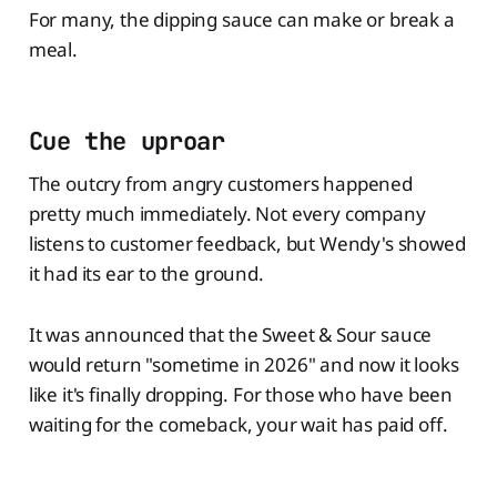
For many, the dipping sauce can make or break a
meal.
Cue the uproar
The outcry from angry customers happened
pretty much immediately. Not every company
listens to customer feedback, but Wendy's showed
it had its ear to the ground.
It was announced that the Sweet & Sour sauce
would return "sometime in 2026" and now it looks
like it's finally dropping. For those who have been
waiting for the comeback, your wait has paid off.