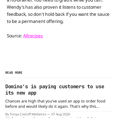
Wendy's has also proven it listens to customer
feedback, so don't hold back if you want the sauce
to be a permanent offering.
Source:
Allrecipes
READ MORE
Domino's is paying customers to use
its new app
Chances are high that you've used an app to order food
before and would likely do it again. That's why this
announcement from Domino's Pizza is so exciting because
By Tonya Costoff Medeiros
07 Aug 2026
it is actually paying customers to give their new app a test