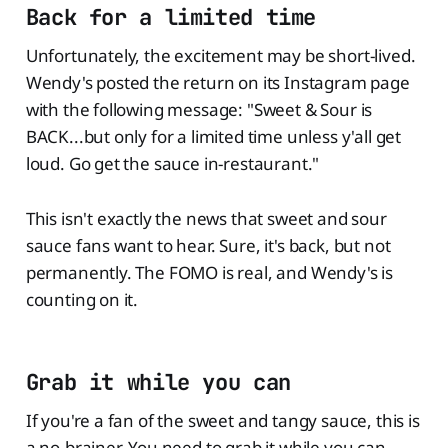
Back for a limited time
Unfortunately, the excitement may be short-lived.
Wendy's posted the return on its Instagram page
with the following message: "Sweet & Sour is
BACK...but only for a limited time unless y'all get
loud. Go get the sauce in-restaurant."
This isn't exactly the news that sweet and sour
sauce fans want to hear. Sure, it's back, but not
permanently. The FOMO is real, and Wendy's is
counting on it.
Grab it while you can
If you're a fan of the sweet and tangy sauce, this is
a no-brainer. You need to grab it while you can.