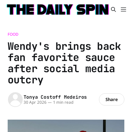
FOOD
Wendy's brings back
fan favorite sauce
after social media
outcry
Tonya Costoff Medeiros
Share
30 Apr 2026
—
1 min read