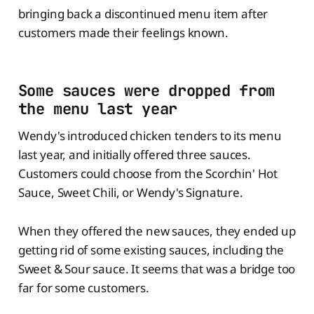
bringing back a discontinued menu item after
customers made their feelings known.
Some sauces were dropped from
the menu last year
Wendy's introduced chicken tenders to its menu
last year, and initially offered three sauces.
Customers could choose from the Scorchin' Hot
Sauce, Sweet Chili, or Wendy's Signature.
When they offered the new sauces, they ended up
getting rid of some existing sauces, including the
Sweet & Sour sauce. It seems that was a bridge too
far for some customers.