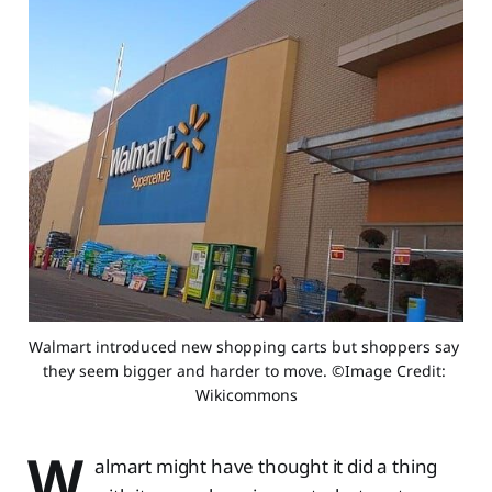
Walmart introduced new shopping carts but shoppers say 
they seem bigger and harder to move. ©Image Credit: 
Wikicommons
W
almart might have thought it did a thing