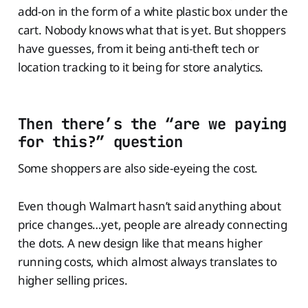
add-on in the form of a white plastic box under the
cart. Nobody knows what that is yet. But shoppers
have guesses, from it being anti-theft tech or
location tracking to it being for store analytics.
Then there’s the “are we paying
for this?” question
Some shoppers are also side-eyeing the cost.
Even though Walmart hasn’t said anything about
price changes…yet, people are already connecting
the dots. A new design like that means higher
running costs, which almost always translates to
higher selling prices.