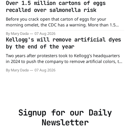
Over 1.5 million cartons of eggs
burger, why not get
recalled over salmonella risk
Before you crack open that carton of eggs for your
morning omelet, the CDC has a warning. More than 1.5
million cartons of eggs have been recalled because they
By Mary Dada
07 Aug 2026
may be contaminated with Salmonella. The outbreak has
Kellogg's will remove artificial dyes
already sickened 98 people across 17 states, sending 26
by the end of the year
people to the
Two years after protesters took to Kellogg’s headquarters
in 2024 to push the company to remove artificial colors, the
company’s cereals are getting their colors from a more
By Mary Dada
07 Aug 2026
natural source. WK Kellogg says it will remove artificial
colors from Froot Loops, Apple Jacks, and its remaining
dyed cereals
Signup for our Daily
Newsletter