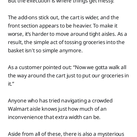
But the execution is where things get messy.
The add-ons stick out, the cart is wider, and the
front section appears to be heavier. To make it
worse, it’s harder to move around tight aisles. As a
result, the simple act of tossing groceries into the
basket isn't so simple anymore.
As a customer pointed out: “Now we gotta walk all
the way around the cart just to put our groceries in
it.”
Anyone who has tried navigating a crowded
Walmart aisle knows just how much of an
inconvenience that extra width can be.
Aside from all of these, there is also a mysterious