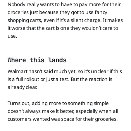
Nobody really wants to have to pay more for their
groceries just because they got to use fancy
shopping carts, even if it’s a silent charge. It makes
it worse that the cart is one they wouldn’t care to
use.
Where this lands
Walmart hasn’t said much yet, so it’s unclear if this
is a full rollout or just a test. But the reaction is
already clear.
Turns out, adding more to something simple
doesn’t always make it better, especially when all
customers wanted was space for their groceries.