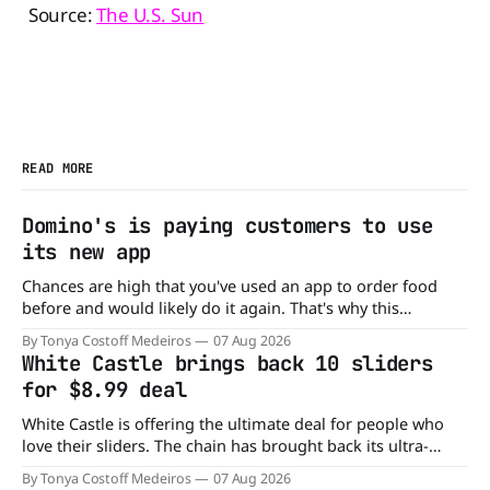
Source:
The U.S. Sun
READ MORE
Domino's is paying customers to use
its new app
Chances are high that you've used an app to order food
before and would likely do it again. That's why this
announcement from Domino's Pizza is so exciting because
By Tonya Costoff Medeiros
07 Aug 2026
it is actually paying customers to give their new app a test
White Castle brings back 10 sliders
drive. Domino'
for $8.99 deal
White Castle is offering the ultimate deal for people who
love their sliders. The chain has brought back its ultra-
popular 10 Original Sliders for $8.99 deal for a very limited
By Tonya Costoff Medeiros
07 Aug 2026
time. Go ahead and fill that craving If you've been craving a