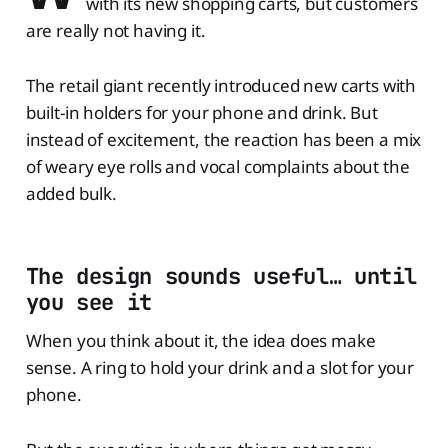
with its new shopping carts, but customers
are really not having it.
The retail giant recently introduced new carts with
built-in holders for your phone and drink. But
instead of excitement, the reaction has been a mix
of weary eye rolls and vocal complaints about the
added bulk.
The design sounds useful… until
you see it
When you think about it, the idea does make
sense. A ring to hold your drink and a slot for your
phone.