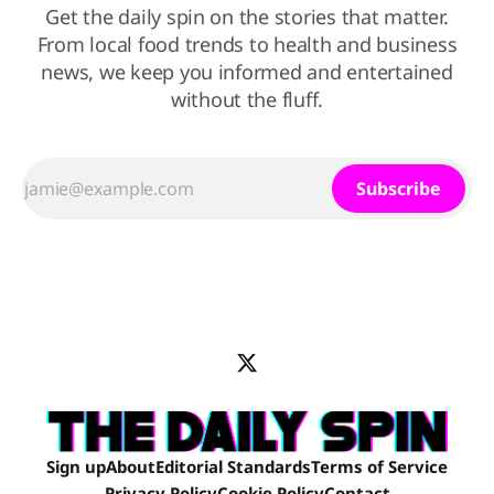
Get the daily spin on the stories that matter.
From local food trends to health and business
news, we keep you informed and entertained
without the fluff.
Subscribe
Sign up
About
Editorial Standards
Terms of Service
Privacy Policy
Cookie Policy
Contact