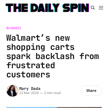
BUSINESS
Walmart’s new
shopping carts
spark backlash from
frustrated
customers
Mary Dada
Share
23 Mar 2026
—
2 min read