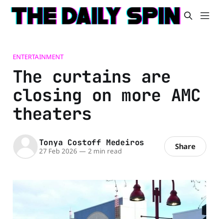
ENTERTAINMENT
The curtains are
closing on more AMC
theaters
Tonya Costoff Medeiros
Share
27 Feb 2026
—
2 min read