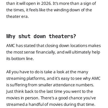
than it will open in 2026. It's more than a sign of
the times, it feels like the winding down of the
theater era.
Why shut down theaters?
AMC has stated that closing down locations makes
the most sense financially, and will ultimately help
its bottom line.
All you have to do is take a look at the many
streaming platforms, and it's easy to see why AMC
is suffering from smaller attendance numbers.
Just think back to the last time you went to the
movies in person. There's a good chance you've
streamed a handful of movies during that time.