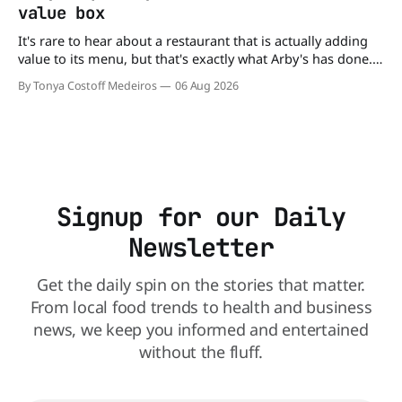
value box
It's rare to hear about a restaurant that is actually adding
value to its menu, but that's exactly what Arby's has done.
Without any fanfare, Arby's has added a new value deal,
By Tonya Costoff Medeiros
06 Aug 2026
which may be too good to pass up. A full
Signup for our Daily
Newsletter
Get the daily spin on the stories that matter.
From local food trends to health and business
news, we keep you informed and entertained
without the fluff.