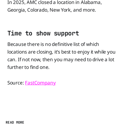
In 2025, AMC closed a location in Alabama,
Georgia, Colorado, New York, and more.
Time to show support
Because there is no definitive list of which
locations are closing, it's best to enjoy it while you
can. If not now, then you may need to drive a lot
further to find one.
Source:
FastCompany
READ MORE