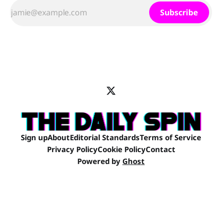
Subscribe
Sign up
About
Editorial Standards
Terms of Service
Privacy Policy
Cookie Policy
Contact
Powered by
Ghost