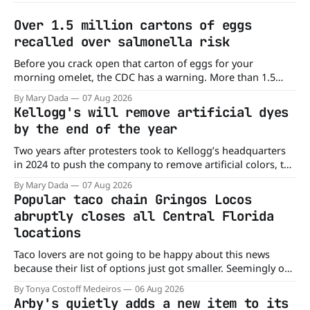
Over 1.5 million cartons of eggs
recalled over salmonella risk
Before you crack open that carton of eggs for your
morning omelet, the CDC has a warning. More than 1.5
million cartons of eggs have been recalled because they
By Mary Dada
07 Aug 2026
may be contaminated with Salmonella. The outbreak has
Kellogg's will remove artificial dyes
already sickened 98 people across 17 states, sending 26
by the end of the year
people to the
Two years after protesters took to Kellogg’s headquarters
in 2024 to push the company to remove artificial colors, the
company’s cereals are getting their colors from a more
By Mary Dada
07 Aug 2026
natural source. WK Kellogg says it will remove artificial
Popular taco chain Gringos Locos
colors from Froot Loops, Apple Jacks, and its remaining
abruptly closes all Central Florida
dyed cereals
locations
Taco lovers are not going to be happy about this news
because their list of options just got smaller. Seemingly out
of nowhere, Gringos Locos has closed all its Central Florida
By Tonya Costoff Medeiros
06 Aug 2026
locations and is also staying quiet about the reasons.
Arby's quietly adds a new item to its
Customers sad to learn about the closures Not only did