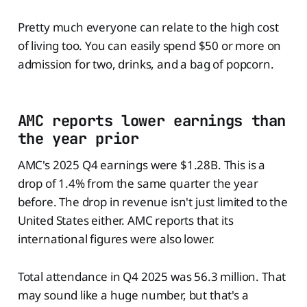
Pretty much everyone can relate to the high cost
of living too. You can easily spend $50 or more on
admission for two, drinks, and a bag of popcorn.
AMC reports lower earnings than
the year prior
AMC's 2025 Q4 earnings were $1.28B. This is a
drop of 1.4% from the same quarter the year
before. The drop in revenue isn't just limited to the
United States either. AMC reports that its
international figures were also lower.
Total attendance in Q4 2025 was 56.3 million. That
may sound like a huge number, but that's a