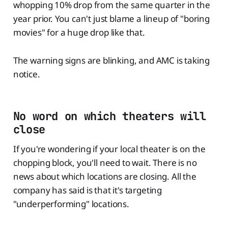
whopping 10% drop from the same quarter in the
year prior. You can't just blame a lineup of "boring
movies" for a huge drop like that.
The warning signs are blinking, and AMC is taking
notice.
No word on which theaters will
close
If you're wondering if your local theater is on the
chopping block, you'll need to wait. There is no
news about which locations are closing. All the
company has said is that it's targeting
"underperforming" locations.