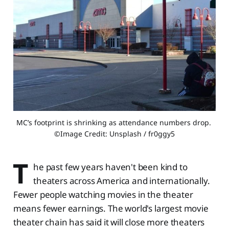
MC’s footprint is shrinking as attendance numbers drop. 
©Image Credit: Unsplash / fr0ggy5
T
he past few years haven't been kind to
theaters across America and internationally.
Fewer people watching movies in the theater
means fewer earnings. The world's largest movie
theater chain has said it will close more theaters