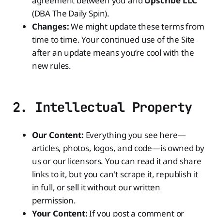
agreement between you and
Upscribe LLC
(DBA The Daily Spin).
Changes:
We might update these terms from
time to time. Your continued use of the Site
after an update means you’re cool with the
new rules.
2. Intellectual Property
Our Content:
Everything you see here—
articles, photos, logos, and code—is owned by
us or our licensors. You can read it and share
links to it, but you can't scrape it, republish it
in full, or sell it without our written
permission.
Your Content:
If you post a comment or