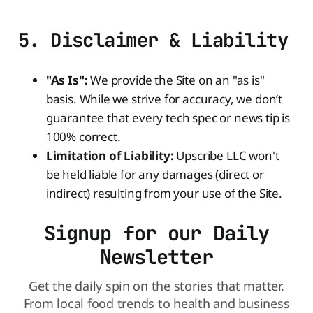
5. Disclaimer & Liability
"As Is":
We provide the Site on an "as is"
basis. While we strive for accuracy, we don’t
guarantee that every tech spec or news tip is
100% correct.
Limitation of Liability:
Upscribe LLC won't
be held liable for any damages (direct or
indirect) resulting from your use of the Site.
Signup for our Daily
Newsletter
Get the daily spin on the stories that matter.
From local food trends to health and business