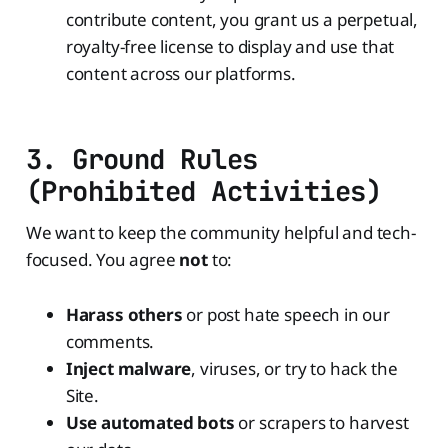
contribute content, you grant us a perpetual,
royalty-free license to display and use that
content across our platforms.
3. Ground Rules
(Prohibited Activities)
We want to keep the community helpful and tech-
focused. You agree
not
to:
Harass others
or post hate speech in our
comments.
Inject malware
, viruses, or try to hack the
Site.
Use automated bots
or scrapers to harvest