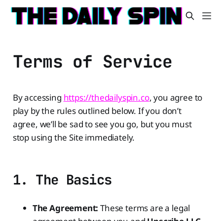
Terms of Service
By accessing
https://thedailyspin.co
, you agree to
play by the rules outlined below. If you don’t
agree, we’ll be sad to see you go, but you must
stop using the Site immediately.
1. The Basics
The Agreement:
These terms are a legal