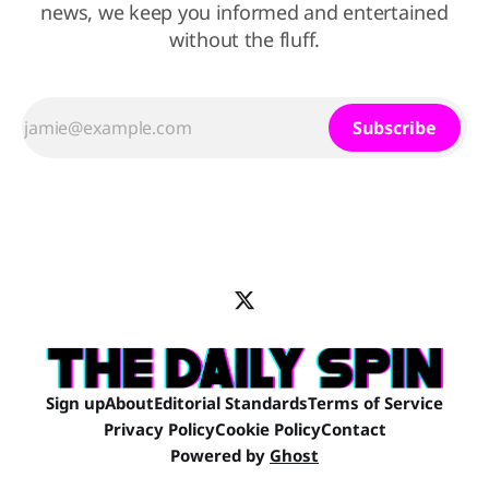
news, we keep you informed and entertained
without the fluff.
Subscribe
Sign up
About
Editorial Standards
Terms of Service
Privacy Policy
Cookie Policy
Contact
Powered by
Ghost