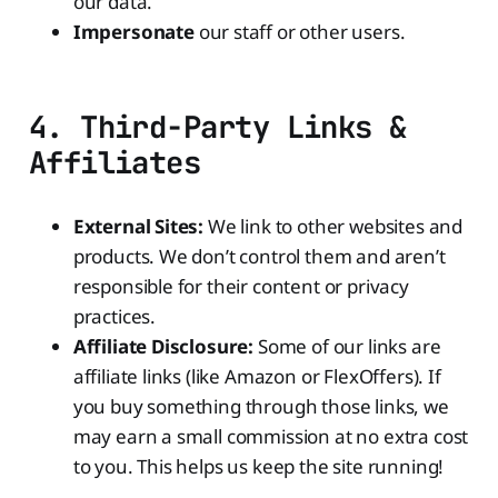
our data.
Impersonate
our staff or other users.
4. Third-Party Links &
Affiliates
External Sites:
We link to other websites and
products. We don’t control them and aren’t
responsible for their content or privacy
practices.
Affiliate Disclosure:
Some of our links are
affiliate links (like Amazon or FlexOffers). If
you buy something through those links, we
may earn a small commission at no extra cost
to you. This helps us keep the site running!