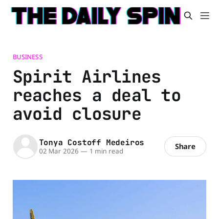
BUSINESS
Spirit Airlines
reaches a deal to
avoid closure
Tonya Costoff Medeiros
Share
02 Mar 2026
—
1 min read