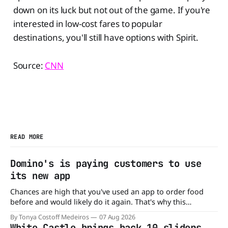
down on its luck but not out of the game. If you're
interested in low-cost fares to popular
destinations, you'll still have options with Spirit.
Source:
CNN
READ MORE
Domino's is paying customers to use
its new app
Chances are high that you've used an app to order food
before and would likely do it again. That's why this
announcement from Domino's Pizza is so exciting because
By Tonya Costoff Medeiros
07 Aug 2026
it is actually paying customers to give their new app a test
White Castle brings back 10 sliders