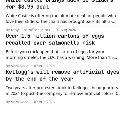
drive. Domino'
for $8.99 deal
White Castle is offering the ultimate deal for people who
love their sliders. The chain has brought back its ultra-
popular 10 Original Sliders for $8.99 deal for a very limited
By Tonya Costoff Medeiros
07 Aug 2026
time. Go ahead and fill that craving If you've been craving a
Over 1.5 million cartons of eggs
burger, why not get
recalled over salmonella risk
Before you crack open that carton of eggs for your
morning omelet, the CDC has a warning. More than 1.5
million cartons of eggs have been recalled because they
By Mary Dada
07 Aug 2026
may be contaminated with Salmonella. The outbreak has
Kellogg's will remove artificial dyes
already sickened 98 people across 17 states, sending 26
by the end of the year
people to the
Two years after protesters took to Kellogg’s headquarters
in 2024 to push the company to remove artificial colors, the
company’s cereals are getting their colors from a more
By Mary Dada
07 Aug 2026
natural source. WK Kellogg says it will remove artificial
colors from Froot Loops, Apple Jacks, and its remaining
dyed cereals