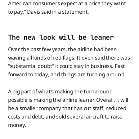
American consumers expect at a price they want
to pay,” Davis said in a statement.
The new look will be leaner
Over the past few years, the airline had been
waving all kinds of red flags. It even said there was
"substantial doubt" it could stay in business. Fast
forward to today, and things are turning around.
A big part of what's making the turnaround
possible is making the airline leaner. Overall, it will
be a smaller company that has cut staff, reduced
costs and debt, and sold several aircraft to raise
money.