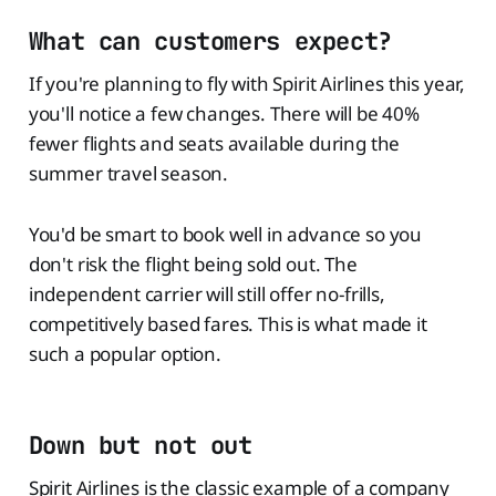
What can customers expect?
If you're planning to fly with Spirit Airlines this year,
you'll notice a few changes. There will be 40%
fewer flights and seats available during the
summer travel season.
You'd be smart to book well in advance so you
don't risk the flight being sold out. The
independent carrier will still offer no-frills,
competitively based fares. This is what made it
such a popular option.
Down but not out
Spirit Airlines is the classic example of a company