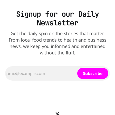
Signup for our Daily
Newsletter
Get the daily spin on the stories that matter.
From local food trends to health and business
news, we keep you informed and entertained
without the fluff.
Subscribe