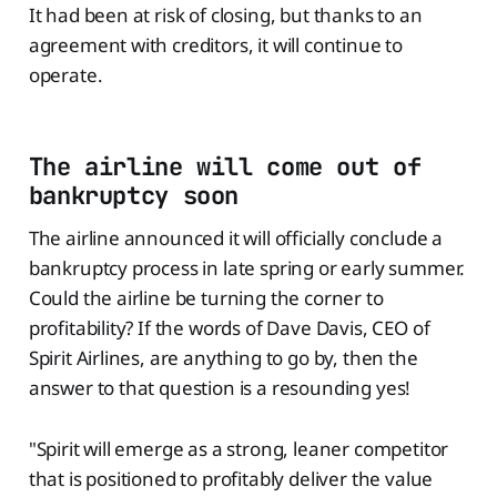
It had been at risk of closing, but thanks to an
agreement with creditors, it will continue to
operate.
The airline will come out of
bankruptcy soon
The airline announced it will officially conclude a
bankruptcy process in late spring or early summer.
Could the airline be turning the corner to
profitability? If the words of Dave Davis, CEO of
Spirit Airlines, are anything to go by, then the
answer to that question is a resounding yes!
"Spirit will emerge as a strong, leaner competitor
that is positioned to profitably deliver the value