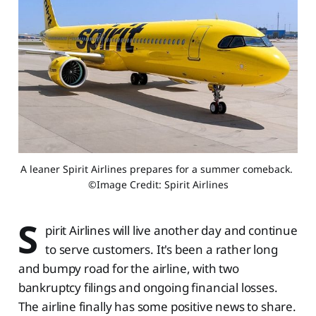
A leaner Spirit Airlines prepares for a summer comeback. 
©Image Credit: Spirit Airlines
S
pirit Airlines will live another day and continue
to serve customers. It's been a rather long
and bumpy road for the airline, with two
bankruptcy filings and ongoing financial losses.
The airline finally has some positive news to share.