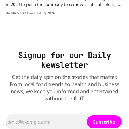
in 2024 to push the company to remove artificial colors, the
company’s cereals are getting their colors from a more
By Mary Dada
07 Aug 2026
natural source. WK Kellogg says it will remove artificial
colors from Froot Loops, Apple Jacks, and its remaining
dyed cereals
Signup for our Daily
Newsletter
Get the daily spin on the stories that matter.
From local food trends to health and business
news, we keep you informed and entertained
without the fluff.
Subscribe