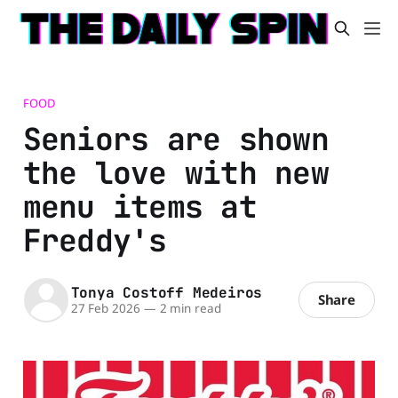
FOOD
Seniors are shown
the love with new
menu items at
Freddy's
Tonya Costoff Medeiros
Share
27 Feb 2026
—
2 min read