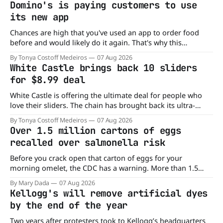
Domino's is paying customers to use
its new app
Chances are high that you've used an app to order food
before and would likely do it again. That's why this
announcement from Domino's Pizza is so exciting because
By Tonya Costoff Medeiros
07 Aug 2026
it is actually paying customers to give their new app a test
White Castle brings back 10 sliders
drive. Domino'
for $8.99 deal
White Castle is offering the ultimate deal for people who
love their sliders. The chain has brought back its ultra-
popular 10 Original Sliders for $8.99 deal for a very limited
By Tonya Costoff Medeiros
07 Aug 2026
time. Go ahead and fill that craving If you've been craving a
Over 1.5 million cartons of eggs
burger, why not get
recalled over salmonella risk
Before you crack open that carton of eggs for your
morning omelet, the CDC has a warning. More than 1.5
million cartons of eggs have been recalled because they
By Mary Dada
07 Aug 2026
may be contaminated with Salmonella. The outbreak has
Kellogg's will remove artificial dyes
already sickened 98 people across 17 states, sending 26
by the end of the year
people to the
Two years after protesters took to Kellogg’s headquarters