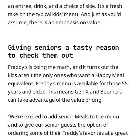
an entree, drink, and a choice of side. It's a fresh
take on the typical kids' menu. And just as you'd
assume, there is an emphasis on value.
Giving seniors a tasty reason
to check them out
Freddy’s is doing the math, and it turns out the
kids aren't the only ones who want a Happy Meal
equivalent. Freddy's menu is available for those 55
years and older. This means Gen X and Boomers
can take advantage of the value pricing.
“We’re excited to add Senior Meals to the menu
and to give our senior guests the option of
ordering some of their Freddy’s favorites at a great