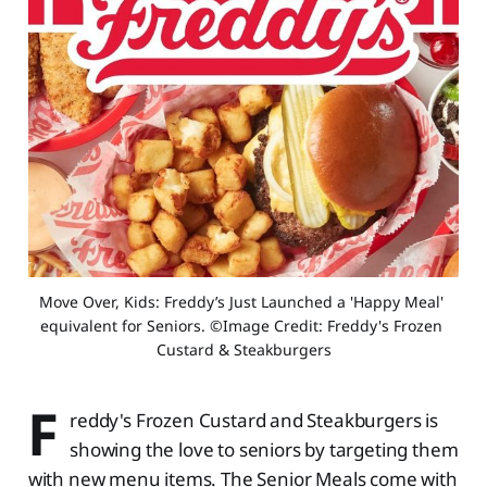
Move Over, Kids: Freddy’s Just Launched a 'Happy Meal' 
equivalent for Seniors. ©Image Credit: Freddy's Frozen 
Custard & Steakburgers
F
reddy's Frozen Custard and Steakburgers is
showing the love to seniors by targeting them
with new menu items. The Senior Meals come with