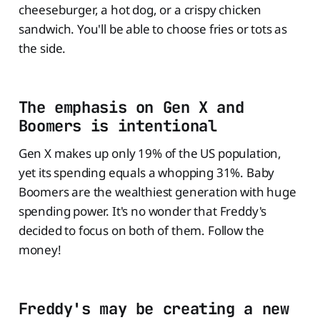
cheeseburger, a hot dog, or a crispy chicken
sandwich. You'll be able to choose fries or tots as
the side.
The emphasis on Gen X and
Boomers is intentional
Gen X makes up only 19% of the US population,
yet its spending equals a whopping 31%. Baby
Boomers are the wealthiest generation with huge
spending power. It's no wonder that Freddy's
decided to focus on both of them. Follow the
money!
Freddy's may be creating a new