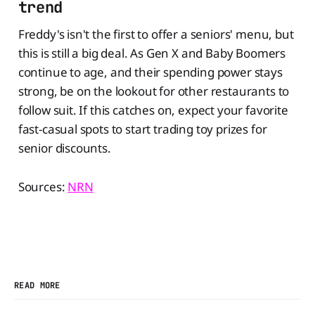
trend
Freddy's isn't the first to offer a seniors' menu, but
this is still a big deal. As Gen X and Baby Boomers
continue to age, and their spending power stays
strong, be on the lookout for other restaurants to
follow suit. If this catches on, expect your favorite
fast-casual spots to start trading toy prizes for
senior discounts.
Sources:
NRN
READ MORE