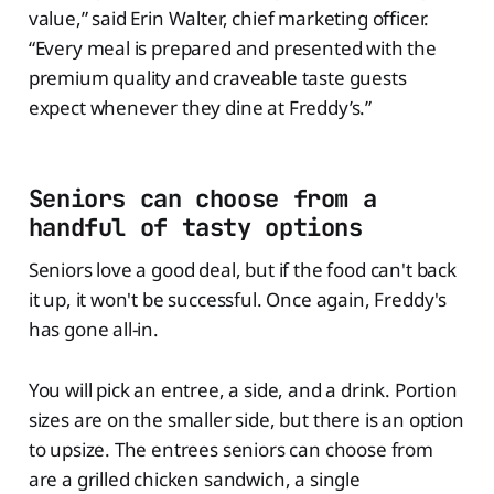
value,” said Erin Walter, chief marketing officer.
“Every meal is prepared and presented with the
premium quality and craveable taste guests
expect whenever they dine at Freddy’s.”
Seniors can choose from a
handful of tasty options
Seniors love a good deal, but if the food can't back
it up, it won't be successful. Once again, Freddy's
has gone all-in.
You will pick an entree, a side, and a drink. Portion
sizes are on the smaller side, but there is an option
to upsize. The entrees seniors can choose from
are a grilled chicken sandwich, a single