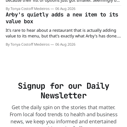
because their list of options just got smaller. Seemingly out
of nowhere, Gringos Locos has closed all its Central Florida
By Tonya Costoff Medeiros
06 Aug 2026
locations and is also staying quiet about the reasons.
Arby's quietly adds a new item to its
Customers sad to learn about the closures Not only did
value box
It's rare to hear about a restaurant that is actually adding
value to its menu, but that's exactly what Arby's has done.
Without any fanfare, Arby's has added a new value deal,
By Tonya Costoff Medeiros
06 Aug 2026
which may be too good to pass up. A full
Signup for our Daily
Newsletter
Get the daily spin on the stories that matter.
From local food trends to health and business
news, we keep you informed and entertained