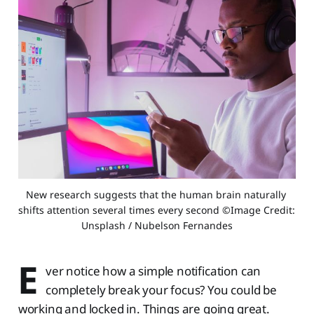
New research suggests that the human brain naturally 
shifts attention several times every second ©Image Credit: 
Unsplash / Nubelson Fernandes
E
ver notice how a simple notification can
completely break your focus? You could be
working and locked in. Things are going great.