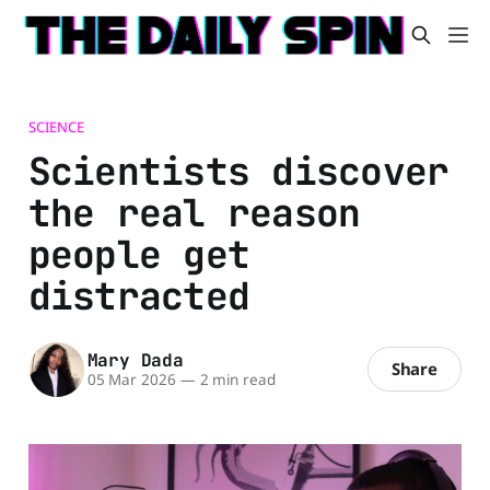
SCIENCE
Scientists discover
the real reason
people get
distracted
Mary Dada
Share
05 Mar 2026
—
2 min read