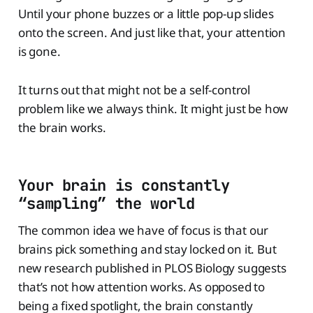
Until your phone buzzes or a little pop-up slides
onto the screen. And just like that, your attention
is gone.
It turns out that might not be a self-control
problem like we always think. It might just be how
the brain works.
Your brain is constantly
“sampling” the world
The common idea we have of focus is that our
brains pick something and stay locked on it. But
new research published in PLOS Biology suggests
that’s not how attention works. As opposed to
being a fixed spotlight, the brain constantly