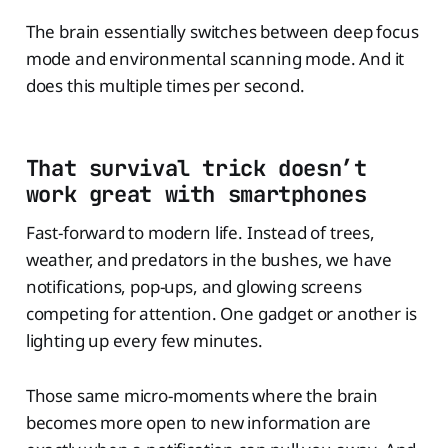
The brain essentially switches between deep focus
mode and environmental scanning mode. And it
does this multiple times per second.
That survival trick doesn’t
work great with smartphones
Fast-forward to modern life. Instead of trees,
weather, and predators in the bushes, we have
notifications, pop-ups, and glowing screens
competing for attention. One gadget or another is
lighting up every few minutes.
Those same micro-moments where the brain
becomes more open to new information are