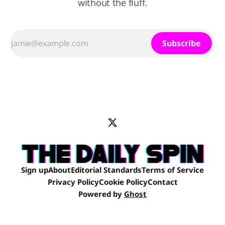
without the fluff.
Subscribe
Sign up
About
Editorial Standards
Terms of Service
Privacy Policy
Cookie Policy
Contact
Powered by
Ghost