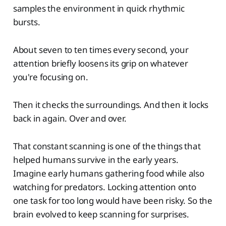
samples the environment in quick rhythmic
bursts.
About seven to ten times every second, your
attention briefly loosens its grip on whatever
you're focusing on.
Then it checks the surroundings. And then it locks
back in again. Over and over.
That constant scanning is one of the things that
helped humans survive in the early years.
Imagine early humans gathering food while also
watching for predators. Locking attention onto
one task for too long would have been risky. So the
brain evolved to keep scanning for surprises.