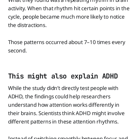
activity. When that rhythm hit certain points in the
cycle, people became much more likely to notice
the distractions.
Those patterns occurred about 7–10 times every
second.
This might also explain ADHD
While the study didn’t directly test people with
ADHD, the findings could help researchers
understand how attention works differently in
their brains. Scientists think ADHD might involve
different patterns in these attention rhythms.
Instead of switching smoothly between focus and