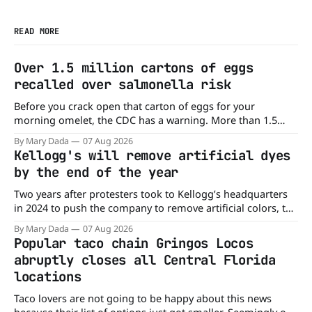
READ MORE
Over 1.5 million cartons of eggs
recalled over salmonella risk
Before you crack open that carton of eggs for your
morning omelet, the CDC has a warning. More than 1.5
million cartons of eggs have been recalled because they
By Mary Dada
07 Aug 2026
may be contaminated with Salmonella. The outbreak has
Kellogg's will remove artificial dyes
already sickened 98 people across 17 states, sending 26
by the end of the year
people to the
Two years after protesters took to Kellogg’s headquarters
in 2024 to push the company to remove artificial colors, the
company’s cereals are getting their colors from a more
By Mary Dada
07 Aug 2026
natural source. WK Kellogg says it will remove artificial
Popular taco chain Gringos Locos
colors from Froot Loops, Apple Jacks, and its remaining
abruptly closes all Central Florida
dyed cereals
locations
Taco lovers are not going to be happy about this news