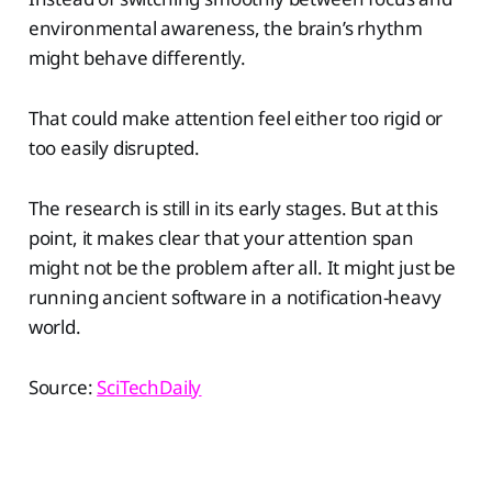
environmental awareness, the brain’s rhythm
might behave differently.
That could make attention feel either too rigid or
too easily disrupted.
The research is still in its early stages. But at this
point, it makes clear that your attention span
might not be the problem after all. It might just be
running ancient software in a notification-heavy
world.
Source:
SciTechDaily