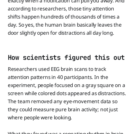
exactly when a notification can pull you away. And
according to researchers, those tiny attention
shifts happen hundreds of thousands of times a
day. So yes, the human brain basically leaves the
door slightly open for distractions all day long.
How scientists figured this out
Researchers used EEG brain scans to track
attention patterns in 40 participants. In the
experiment, people focused on a gray square on a
screen while colored dots appeared as distractions.
The team removed any eye-movement data so
they could measure pure brain activity; not just
where people were looking.
What they found was a repeating rhythm in brain