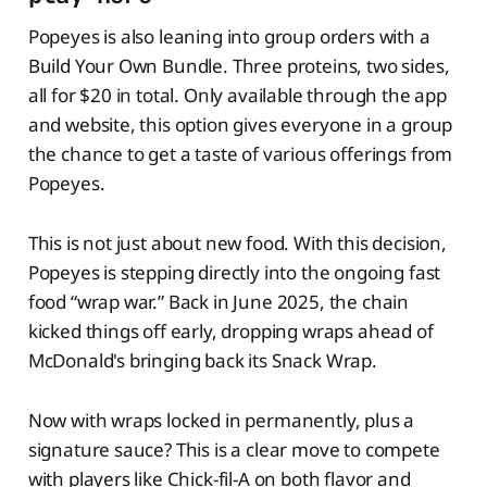
Popeyes is also leaning into group orders with a
Build Your Own Bundle. Three proteins, two sides,
all for $20 in total. Only available through the app
and website, this option gives everyone in a group
the chance to get a taste of various offerings from
Popeyes.
This is not just about new food. With this decision,
Popeyes is stepping directly into the ongoing fast
food “wrap war.” Back in June 2025, the chain
kicked things off early, dropping wraps ahead of
McDonald's bringing back its Snack Wrap.
Now with wraps locked in permanently, plus a
signature sauce? This is a clear move to compete
with players like Chick-fil-A on both flavor and