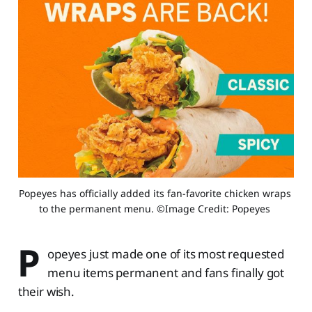
Popeyes has officially added its fan-favorite chicken wraps 
to the permanent menu. ©Image Credit: Popeyes 
P
opeyes just made one of its most requested
menu items permanent and fans finally got
their wish.