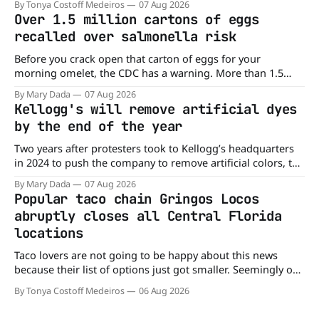
By Tonya Costoff Medeiros
07 Aug 2026
time. Go ahead and fill that craving If you've been craving a
Over 1.5 million cartons of eggs
burger, why not get
recalled over salmonella risk
Before you crack open that carton of eggs for your
morning omelet, the CDC has a warning. More than 1.5
million cartons of eggs have been recalled because they
By Mary Dada
07 Aug 2026
may be contaminated with Salmonella. The outbreak has
Kellogg's will remove artificial dyes
already sickened 98 people across 17 states, sending 26
by the end of the year
people to the
Two years after protesters took to Kellogg’s headquarters
in 2024 to push the company to remove artificial colors, the
company’s cereals are getting their colors from a more
By Mary Dada
07 Aug 2026
natural source. WK Kellogg says it will remove artificial
Popular taco chain Gringos Locos
colors from Froot Loops, Apple Jacks, and its remaining
abruptly closes all Central Florida
dyed cereals
locations
Taco lovers are not going to be happy about this news
because their list of options just got smaller. Seemingly out
of nowhere, Gringos Locos has closed all its Central Florida
By Tonya Costoff Medeiros
06 Aug 2026
locations and is also staying quiet about the reasons.
Customers sad to learn about the closures Not only did