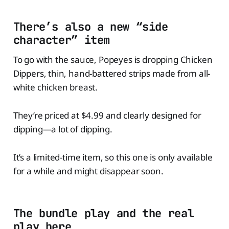
There’s also a new “side
character” item
To go with the sauce, Popeyes is dropping Chicken
Dippers, thin, hand-battered strips made from all-
white chicken breast.
They’re priced at $4.99 and clearly designed for
dipping—a lot of dipping.
It’s a limited-time item, so this one is only available
for a while and might disappear soon.
The bundle play and the real
play here