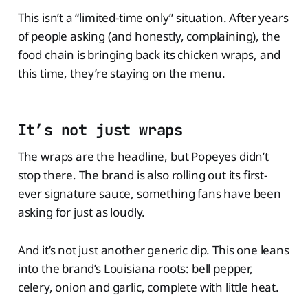
This isn’t a “limited-time only” situation. After years
of people asking (and honestly, complaining), the
food chain is bringing back its chicken wraps, and
this time, they’re staying on the menu.
It’s not just wraps
The wraps are the headline, but Popeyes didn’t
stop there. The brand is also rolling out its first-
ever signature sauce, something fans have been
asking for just as loudly.
And it’s not just another generic dip. This one leans
into the brand’s Louisiana roots: bell pepper,
celery, onion and garlic, complete with little heat.