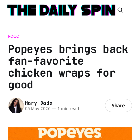
FOOD
Popeyes brings back
fan-favorite
chicken wraps for
good
Mary Dada
Share
05 May 2026
—
1 min read