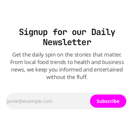
Signup for our Daily
Newsletter
Get the daily spin on the stories that matter.
From local food trends to health and business
news, we keep you informed and entertained
without the fluff.
Subscribe