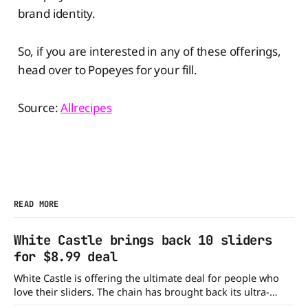
brand identity.
So, if you are interested in any of these offerings,
head over to Popeyes for your fill.
Source:
Allrecipes
READ MORE
White Castle brings back 10 sliders
for $8.99 deal
White Castle is offering the ultimate deal for people who
love their sliders. The chain has brought back its ultra-
popular 10 Original Sliders for $8.99 deal for a very limited