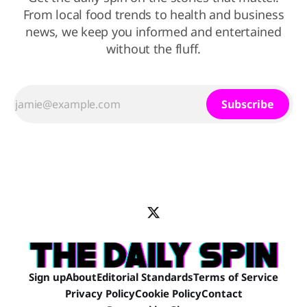
From local food trends to health and business
news, we keep you informed and entertained
without the fluff.
Subscribe
Sign up
About
Editorial Standards
Terms of Service
Privacy Policy
Cookie Policy
Contact