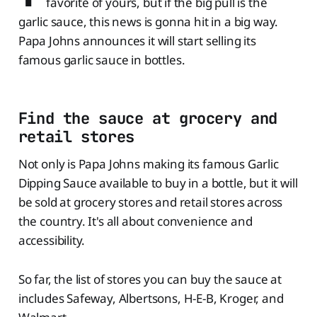
favorite of yours, but if the big pull is the
garlic sauce, this news is gonna hit in a big way.
Papa Johns announces it will start selling its
famous garlic sauce in bottles.
Find the sauce at grocery and
retail stores
Not only is Papa Johns making its famous Garlic
Dipping Sauce available to buy in a bottle, but it will
be sold at grocery stores and retail stores across
the country. It's all about convenience and
accessibility.
So far, the list of stores you can buy the sauce at
includes Safeway, Albertsons, H-E-B, Kroger, and