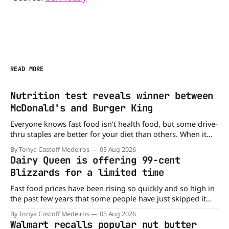
READ MORE
Nutrition test reveals winner between
McDonald's and Burger King
Everyone knows fast food isn't health food, but some drive-
thru staples are better for your diet than others. When it
comes to nutrition, one iconic chain holds a slight edge
By Tonya Costoff Medeiros
05 Aug 2026
over the other—and the winner might surprise you. The
Dairy Queen is offering 99-cent
battle between cheeseburgers It's time
Blizzards for a limited time
Fast food prices have been rising so quickly and so high in
the past few years that some people have just skipped it
altogether. Not so fast, because Dairy Queen is offering the
By Tonya Costoff Medeiros
05 Aug 2026
ultimate summer deal - a BOGO 99-cent Blizzard for a
Walmart recalls popular nut butter