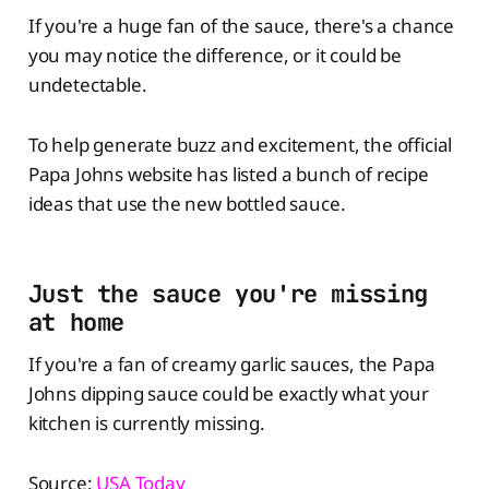
If you're a huge fan of the sauce, there's a chance
you may notice the difference, or it could be
undetectable.
To help generate buzz and excitement, the official
Papa Johns website has listed a bunch of recipe
ideas that use the new bottled sauce.
Just the sauce you're missing
at home
If you're a fan of creamy garlic sauces, the Papa
Johns dipping sauce could be exactly what your
kitchen is currently missing.
Source:
USA Today