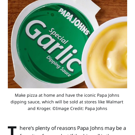
Make pizza at home and have the iconic Papa Johns 
dipping sauce, which will be sold at stores like Walmart 
and Kroger. ©Image Credit: Papa Johns
T
here's plenty of reasons Papa Johns may be a