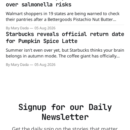
limited time. A members-only exclusive Before
over salmonella risks
Walmart shoppers in 19 states are being warned to check
their pantries after a Bettergoods Pistachio Nut Butter
product was recalled over possible Salmonella
By Mary Dada
05 Aug 2026
contamination. The recall affects a specific batch of the
Starbucks reveals official return date
Walmart-exclusive product after routine testing found
for Pumpkin Spice Latte
traces of the bacteria. So if you have a jar
Summer isn't even over yet, but Starbucks thinks your brain
belongs in autumn mode. The coffee giant has officially
announced that the Pumpkin Spice Latte will return to
By Mary Dada
05 Aug 2026
menus on August 25, kicking off another season of
pumpkin-flavored everything and orange-colored merch
Love it or roll
Signup for our Daily
Newsletter
Get the daily spin on the stories that matter.