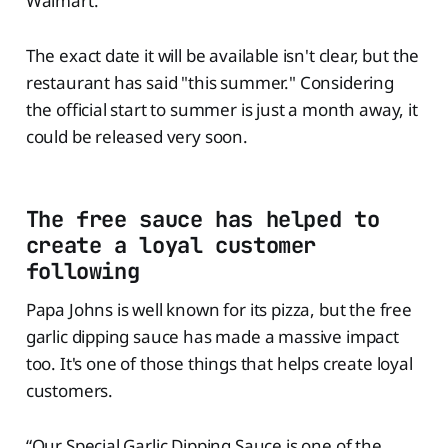
Walmart.
The exact date it will be available isn't clear, but the
restaurant has said "this summer." Considering
the official start to summer is just a month away, it
could be released very soon.
The free sauce has helped to
create a loyal customer
following
Papa Johns is well known for its pizza, but the free
garlic dipping sauce has made a massive impact
too. It's one of those things that helps create loyal
customers.
“Our Special Garlic Dipping Sauce is one of the