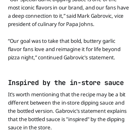
most iconic flavors in our brand, and our fans have
a deep connection to it,” said Mark Gabrovic, vice
president of culinary for Papa Johns.
“Our goal was to take that bold, buttery garlic
flavor fans love and reimagine it for life beyond
pizza night,” continued Gabrovic's statement.
Inspired by the in-store sauce
It's worth mentioning that the recipe may be a bit
different between the in-store dipping sauce and
the bottled version. Gabrovic's statement explains
that the bottled sauce is "inspired" by the dipping
sauce in the store.