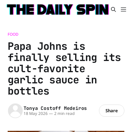
FOOD
Papa Johns is
finally selling its
cult-favorite
garlic sauce in
bottles
Tonya Costoff Medeiros
Share
18 May 2026
—
2 min read