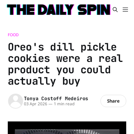
FOOD
Oreo's dill pickle
cookies were a real
product you could
actually buy
Tonya Costoff Medeiros
Share
03 Apr 2026
—
1 min read