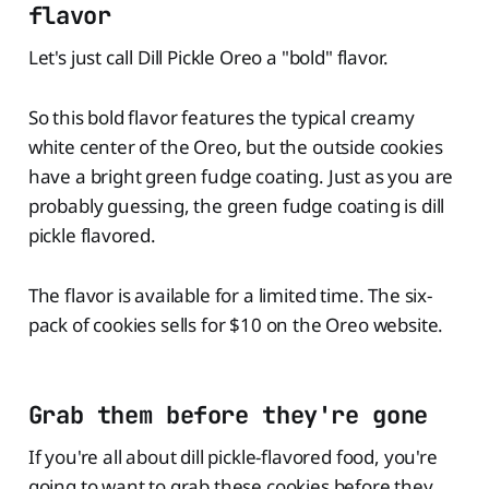
flavor
Let's just call Dill Pickle Oreo a "bold" flavor.
So this bold flavor features the typical creamy
white center of the Oreo, but the outside cookies
have a bright green fudge coating. Just as you are
probably guessing, the green fudge coating is dill
pickle flavored.
The flavor is available for a limited time. The six-
pack of cookies sells for $10 on the Oreo website.
Grab them before they're gone
If you're all about dill pickle-flavored food, you're
going to want to grab these cookies before they