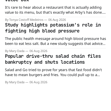
It's rare to hear about a restaurant that is actually adding
value to its menu, but that's exactly what Arby's has done.
Without any fanfare, Arby's has added a new value deal,
By Tonya Costoff Medeiros
06 Aug 2026
which may be too good to pass up. A full
Study highlights potassium's role in
fighting high blood pressure
The public health message around high blood pressure has
been to eat less salt. But a new study suggests that advice
may be missing half the story. In a perspective paper
By Mary Dada
06 Aug 2026
published in The American Journal of Clinical Nutrition,
Popular drive-thru salad chain files
scientists say the real issue may be the sodium-potassium
bankruptcy and shuts locations
balance
Salad and Go tried to prove for years that fast food didn't
have to mean burgers and fries. You could pull up to a
drive-thru, order a fresh salad, and be back on the road in
By Mary Dada
06 Aug 2026
minutes. But now, that idea is heading to the exit lane.