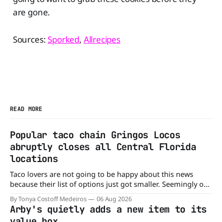
are gone.
Sources:
Sporked
,
Allrecipes
READ MORE
Popular taco chain Gringos Locos
abruptly closes all Central Florida
locations
Taco lovers are not going to be happy about this news
because their list of options just got smaller. Seemingly out
of nowhere, Gringos Locos has closed all its Central Florida
By Tonya Costoff Medeiros
06 Aug 2026
locations and is also staying quiet about the reasons.
Arby's quietly adds a new item to its
Customers sad to learn about the closures Not only did
value box