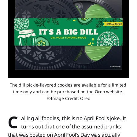
The dill pickle-flavored cookies are available for a limited 
time only and can be purchased on the Oreo website. 
©Image Credit: Oreo
C
alling all foodies, this is no April Fool's joke. It
turns out that one of the assumed pranks
that was posted on April Fool's Day was actually