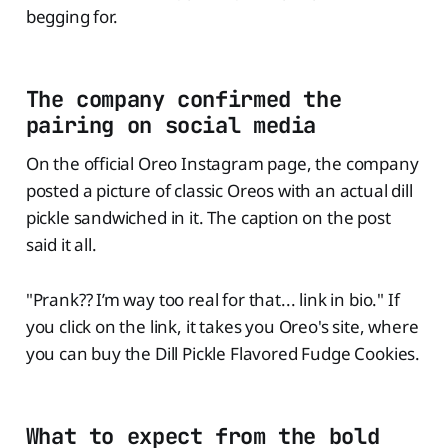
begging for.
The company confirmed the
pairing on social media
On the official Oreo Instagram page, the company
posted a picture of classic Oreos with an actual dill
pickle sandwiched in it. The caption on the post
said it all.
"Prank?? I’m way too real for that... link in bio." If
you click on the link, it takes you Oreo's site, where
you can buy the Dill Pickle Flavored Fudge Cookies.
What to expect from the bold