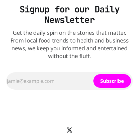
Signup for our Daily
Newsletter
Get the daily spin on the stories that matter.
From local food trends to health and business
news, we keep you informed and entertained
without the fluff.
Subscribe