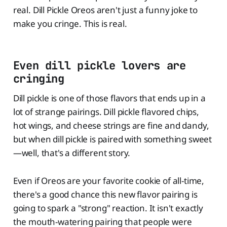
real. Dill Pickle Oreos aren't just a funny joke to
make you cringe. This is real.
Even dill pickle lovers are
cringing
Dill pickle is one of those flavors that ends up in a
lot of strange pairings. Dill pickle flavored chips,
hot wings, and cheese strings are fine and dandy,
but when dill pickle is paired with something sweet
—well, that's a different story.
Even if Oreos are your favorite cookie of all-time,
there's a good chance this new flavor pairing is
going to spark a "strong" reaction. It isn't exactly
the mouth-watering pairing that people were