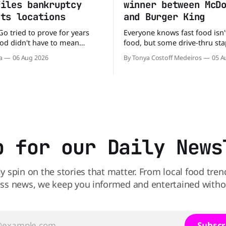
files bankruptcy
winner between McD
uts locations
and Burger King
Go tried to prove for years
Everyone knows fast food isn'
food didn't have to mean
food, but some drive-thru sta
 fries. You could pull up to a
better for your diet than othe
a
06 Aug 2026
By Tonya Costoff Medeiros
05 A
 order a fresh salad, and be
comes to nutrition, one iconi
e road in minutes. But now,
holds a slight edge over the
s heading to the exit lane.
the winner might surprise you. T
p for our Daily News
ly spin on the stories that matter. From local food tren
ss news, we keep you informed and entertained without
Subscr