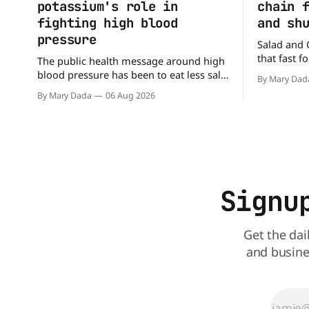
potassium's role in
chain 
fighting high blood
and sh
pressure
Salad and 
that fast 
The public health message around high
burgers and
blood pressure has been to eat less salt.
By Mary Dad
drive-thru,
But a new study suggests that advice
By Mary Dada
06 Aug 2026
back on th
may be missing half the story. In a
that idea i
perspective paper published in The
American Journal of Clinical Nutrition,
scientists say the real issue may be the
sodium-potassium balance
Signu
Get the dai
and busine