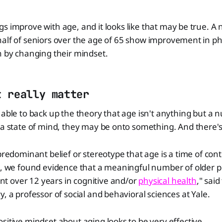
gs improve with age, and it looks like that may be true. A 
half of seniors over the age of 65 show improvement in ph
n by changing their mindset.
t really matter
 able to back up the theory that age isn't anything but a
 a state of mind, they may be onto something. And there's 
 predominant belief or stereotype that age is a time of co
e, we found evidence that a meaningful number of older p
 over 12 years in cognitive and/or
physical health
," said
y, a professor of social and behavioral sciences at Yale.
sitive mindset about aging looks to be very effective.