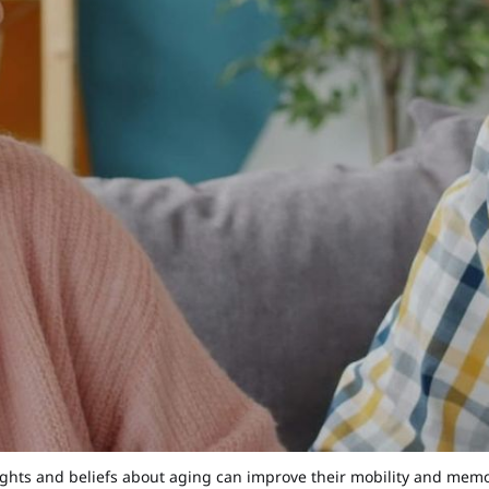
ghts and beliefs about aging can improve their mobility and memory