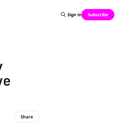
Subscribe
Sign in
y
ve
Share