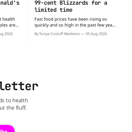
onald's
99-cent Blizzards for a
limited time
t health
Fast food prices have been rising so
ples are
quickly and so high in the past few years
rs. When it
that some people have just skipped it
ug 2026
By Tonya Costoff Medeiros
05 Aug 2026
c chain
altogether. Not so fast, because Dairy
 other—and
Queen is offering the ultimate summer
he
deal - a BOGO 99-cent Blizzard for a
battle between cheeseburgers It's time
limited time. A members-only exclusive
Before
letter
ds to health
 the fluff.
ibe