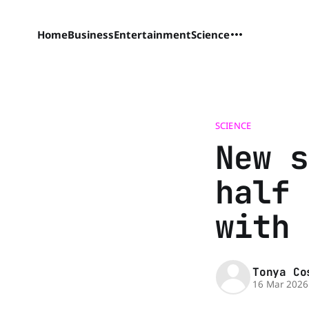
Home
Business
Entertainment
Science
SCIENCE
New s
half 
with 
Tonya Co
16 Mar 2026