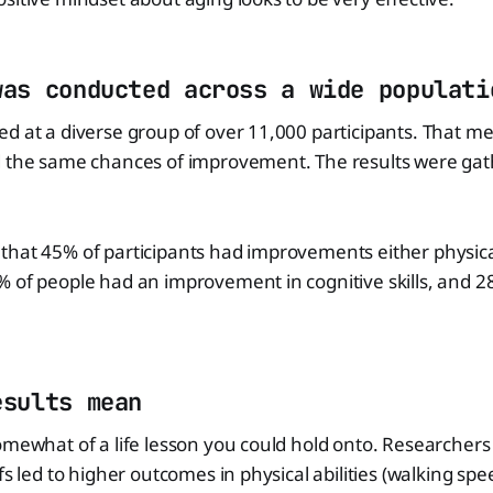
was conducted across a wide populati
ed at a diverse group of over 11,000 participants. That 
d the same chances of improvement. The results were gat
hat 45% of participants had improvements either physical
 of people had an improvement in cognitive skills, and 2
esults mean
omewhat of a life lesson you could hold onto. Researchers
fs led to higher outcomes in physical abilities (walking sp