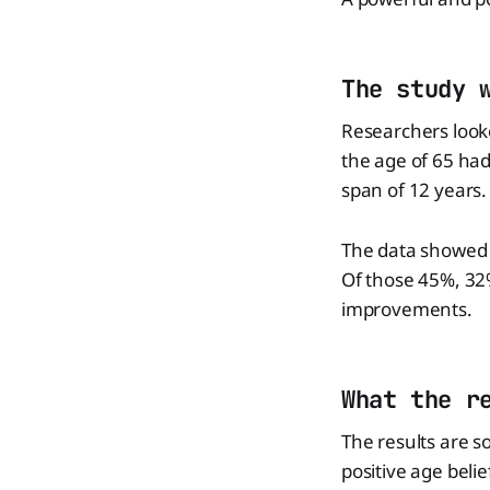
The study 
Researchers look
the age of 65 ha
span of 12 years.
The data showed t
Of those 45%, 32%
improvements.
What the r
The results are s
positive age belie