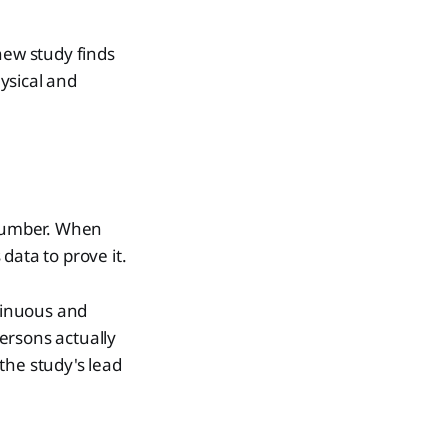
new study finds
ysical and
 number. When
data to prove it.
ntinuous and
ersons actually
 the study's lead