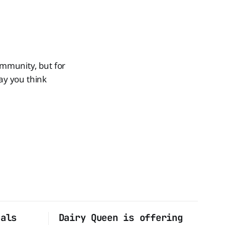
ommunity, but for
way you think
eals
Dairy Queen is offering