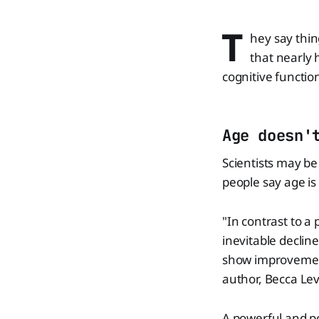
T
hey say thin
that nearly 
cognitive functio
Age doesn'
Scientists may be
people say age is
"In contrast to a
inevitable declin
show improvement
author, Becca Lev
A powerful and po