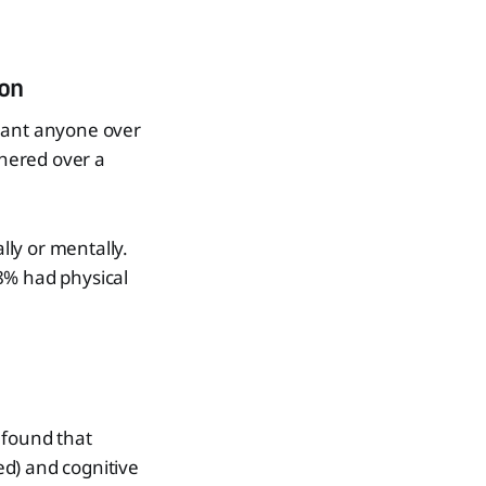
on
meant anyone over
hered over a
ly or mentally.
8% had physical
 found that
eed) and cognitive