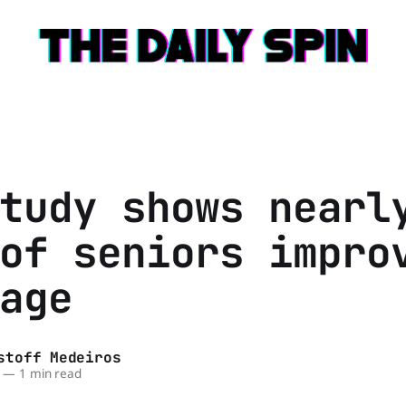
tudy shows nearl
of seniors impro
age
stoff Medeiros
—
1 min read