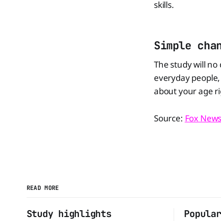
skills.
Simple cha
The study will no
everyday people, 
about your age ri
Source:
Fox New
READ MORE
Study highlights
Popula