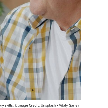
 skills. ©Image Credit: Unsplash / Vitaly Gariev