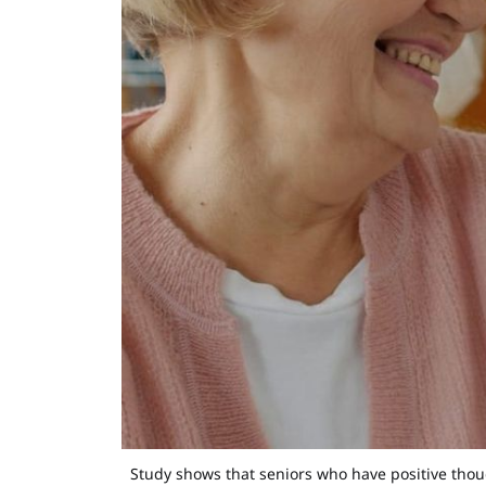
Study shows that seniors who have positive thou