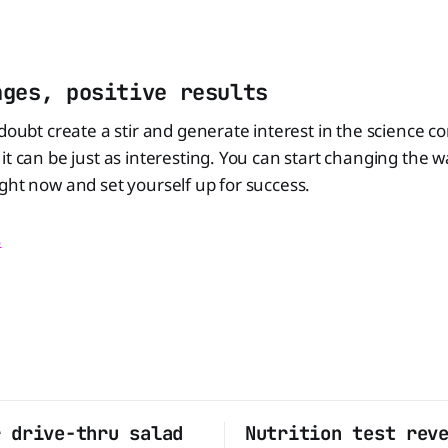
nges, positive results
 doubt create a stir and generate interest in the science c
it can be just as interesting. You can start changing the 
ght now and set yourself up for success.
s
r drive-thru salad
Nutrition test rev