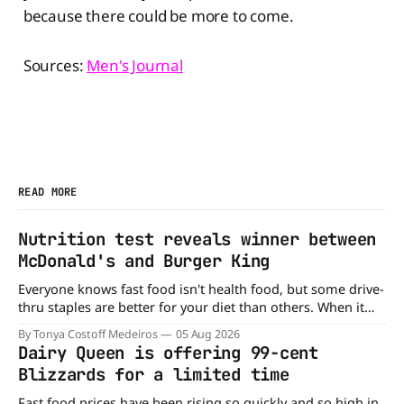
because there could be more to come.
Sources:
Men's Journal
READ MORE
Nutrition test reveals winner between
McDonald's and Burger King
Everyone knows fast food isn't health food, but some drive-
thru staples are better for your diet than others. When it
comes to nutrition, one iconic chain holds a slight edge
By Tonya Costoff Medeiros
05 Aug 2026
over the other—and the winner might surprise you. The
Dairy Queen is offering 99-cent
battle between cheeseburgers It's time
Blizzards for a limited time
Fast food prices have been rising so quickly and so high in