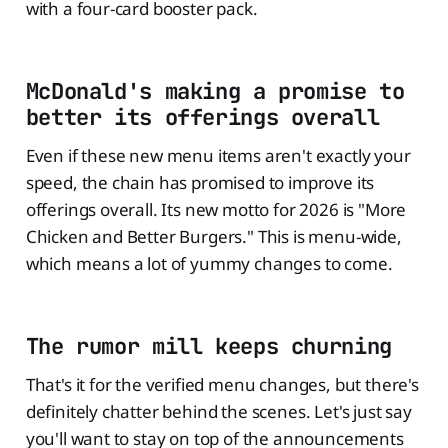
with a four-card booster pack.
McDonald's making a promise to
better its offerings overall
Even if these new menu items aren't exactly your
speed, the chain has promised to improve its
offerings overall. Its new motto for 2026 is "More
Chicken and Better Burgers." This is menu-wide,
which means a lot of yummy changes to come.
The rumor mill keeps churning
That's it for the verified menu changes, but there's
definitely chatter behind the scenes. Let's just say
you'll want to stay on top of the announcements