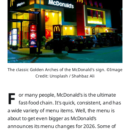
The classic Golden Arches of the McDonald's sign. ©Image 
Credit: Unsplash / Shahbaz Ali
F
or many people, McDonald's is the ultimate
fast-food chain. It's quick, consistent, and has
a wide variety of menu items. Well, the menu is
about to get even bigger as McDonald's
announces its menu changes for 2026. Some of