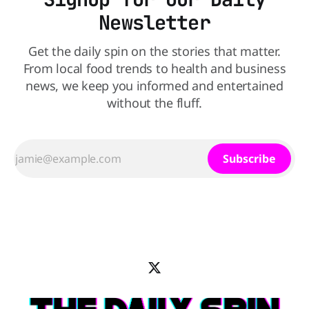
Newsletter
Get the daily spin on the stories that matter.
From local food trends to health and business
news, we keep you informed and entertained
without the fluff.
Subscribe