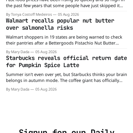
the past few years that some people have just skipped it
altogether. Not so fast, because Dairy Queen is offering the
By Tonya Costoff Medeiros
05 Aug 2026
ultimate summer deal - a BOGO 99-cent Blizzard for a
Walmart recalls popular nut butter
limited time. A members-only exclusive Before
over salmonella risks
Walmart shoppers in 19 states are being warned to check
their pantries after a Bettergoods Pistachio Nut Butter
product was recalled over possible Salmonella
By Mary Dada
05 Aug 2026
contamination. The recall affects a specific batch of the
Starbucks reveals official return date
Walmart-exclusive product after routine testing found
for Pumpkin Spice Latte
traces of the bacteria. So if you have a jar
Summer isn't even over yet, but Starbucks thinks your brain
belongs in autumn mode. The coffee giant has officially
announced that the Pumpkin Spice Latte will return to
By Mary Dada
05 Aug 2026
menus on August 25, kicking off another season of
pumpkin-flavored everything and orange-colored merch
Love it or roll
Signup for our Daily