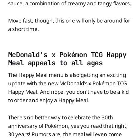
sauce, a combination of creamy and tangy flavors.
Move fast, though, this one will only be around for
a short time.
McDonald's x Pokémon TCG Happy
Meal appeals to all ages
The Happy Meal menu is also getting an exciting
update with the new McDonald's x Pokémon TCG
Happy Meal. And nope, you don't have to be a kid
to order and enjoy a Happy Meal.
There's no better way to celebrate the 30th
anniversary of Pokémon, yes you read that right,
30 years! Rumors are, the meal will even come