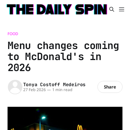
FOOD
Menu changes coming
to McDonald's in
2026
Tonya Costoff Medeiros
Share
27 Feb 2026
—
1 min read