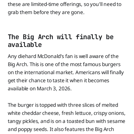
these are limited-time offerings, so you'll need to
grab them before they are gone.
The Big Arch will finally be
available
Any diehard McDonald's fan is well aware of the
Big Arch. This is one of the most famous burgers
on the international market. Americans will finally
get their chance to taste it when it becomes
available on March 3, 2026.
The burger is topped with three slices of melted
white cheddar cheese, fresh lettuce, crispy onions,
tangy pickles, and is on a toasted bun with sesame
and poppy seeds. It also features the Big Arch