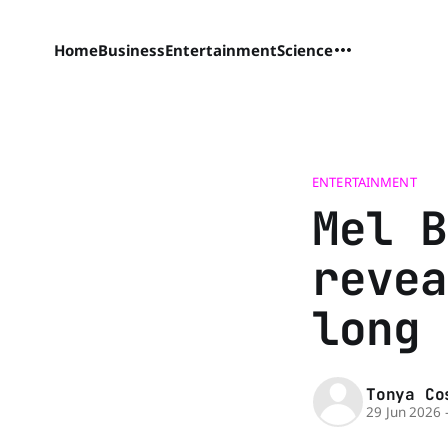
Home
Business
Entertainment
Science
ENTERTAINMENT
Mel B
revea
long 
Tonya Co
29 Jun 2026