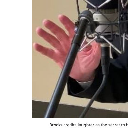
Brooks credits laughter as the secret to 