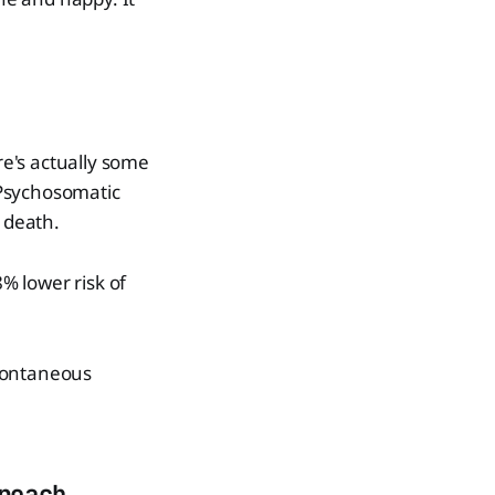
re's actually some
l Psychosomatic
f death.
% lower risk of
spontaneous
roach