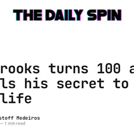
rooks turns 100 
ls his secret to
life
stoff Medeiros
—
1 min read