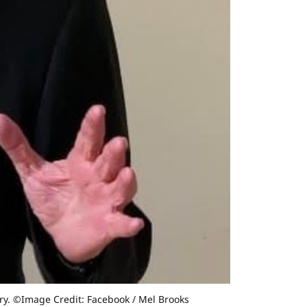
eory. ©Image Credit: Facebook / Mel Brooks