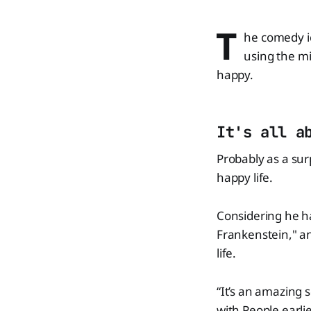
T
he comedy ic
using the mi
happy.
It's all a
Probably as a sur
happy life.
Considering he ha
Frankenstein," an
life.
“It’s an amazing 
with People earli