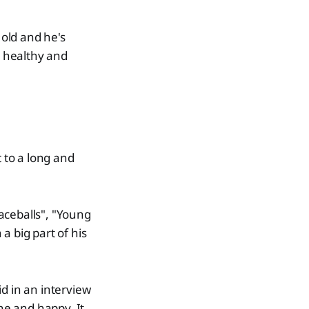
old and he's
g healthy and
t to a long and
aceballs", "Young
a big part of his
d in an interview
ane and happy. It