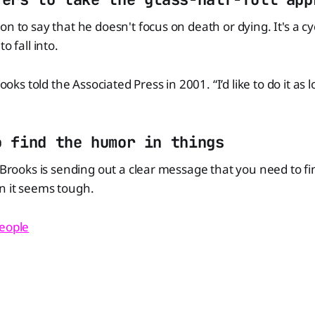
n to say that he doesn't focus on death or dying. It's a cy
o fall into.
rooks told the Associated Press in 2001. “I’d like to do it as 
o find the humor in things
, Brooks is sending out a clear message that you need to f
n it seems tough.
eople