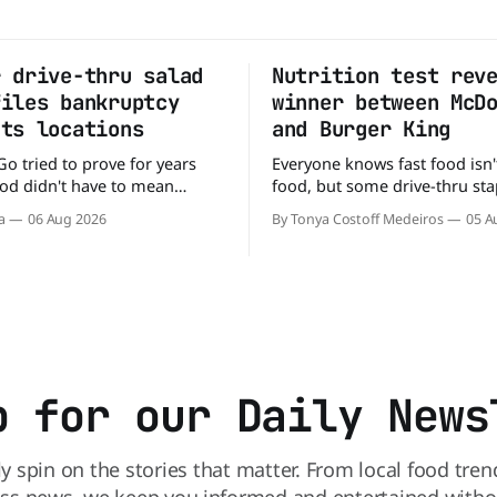
r drive-thru salad
Nutrition test rev
files bankruptcy
winner between McD
uts locations
and Burger King
Go tried to prove for years
Everyone knows fast food isn'
food didn't have to mean
food, but some drive-thru sta
 fries. You could pull up to a
better for your diet than othe
a
06 Aug 2026
By Tonya Costoff Medeiros
05 A
 order a fresh salad, and be
comes to nutrition, one iconi
e road in minutes. But now,
holds a slight edge over the
s heading to the exit lane.
the winner might surprise you. T
p for our Daily News
ly spin on the stories that matter. From local food tren