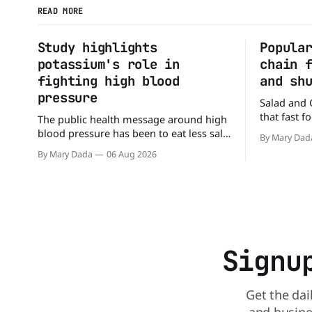
READ MORE
Study highlights
Popula
potassium's role in
chain 
fighting high blood
and sh
pressure
Salad and 
that fast 
The public health message around high
burgers and
blood pressure has been to eat less salt.
By Mary Dad
drive-thru,
But a new study suggests that advice
By Mary Dada
06 Aug 2026
back on th
may be missing half the story. In a
that idea i
perspective paper published in The
American Journal of Clinical Nutrition,
scientists say the real issue may be the
sodium-potassium balance
Signu
Get the dai