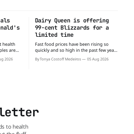
eals
Dairy Queen is offering
onald's
99-cent Blizzards for a
limited time
t health
Fast food prices have been rising so
ples are
quickly and so high in the past few years
rs. When it
that some people have just skipped it
ug 2026
By Tonya Costoff Medeiros
05 Aug 2026
c chain
altogether. Not so fast, because Dairy
 other—and
Queen is offering the ultimate summer
he
deal - a BOGO 99-cent Blizzard for a
battle between cheeseburgers It's time
limited time. A members-only exclusive
Before
letter
ds to health