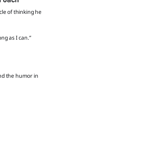
cle of thinking he
long as I can.”
ind the humor in