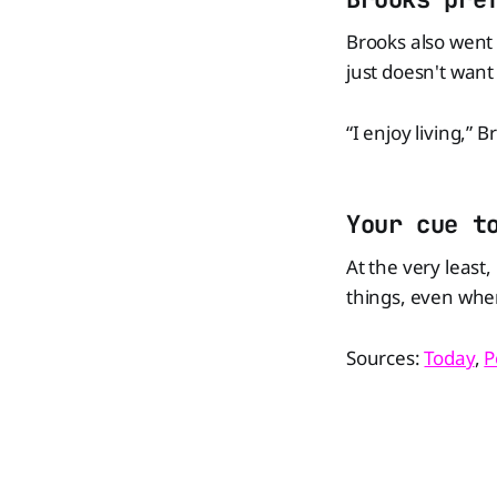
Brooks also went o
just doesn't want t
“I enjoy living,” B
Your cue t
At the very least
things, even whe
Sources:
Today
,
P