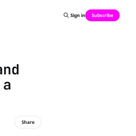
Subscribe
Sign in
and
 a
Share