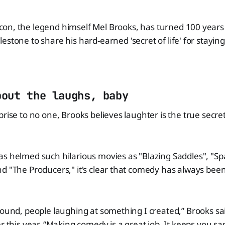
on, the legend himself Mel Brooks, has turned 100 years 
lestone to share his hard-earned 'secret of life' for stayin
bout the laughs, baby
prise to no one, Brooks believes laughter is the true secre
s helmed such hilarious movies as "Blazing Saddles", "Sp
d "The Producers," it's clear that comedy has always been 
sound, people laughing at something I created,” Brooks sai
er this year. “Making comedy is a great job. It keeps you s