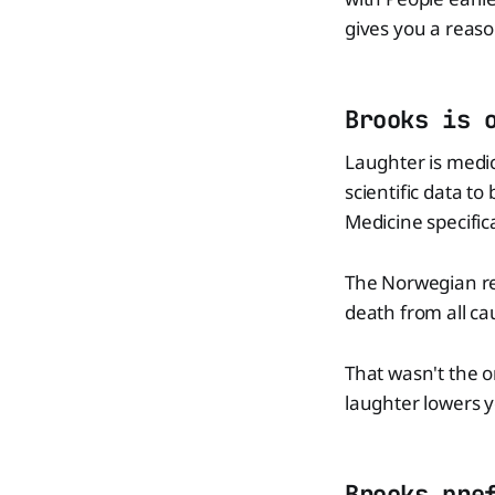
gives you a reason
Brooks is 
Laughter is medic
scientific data t
Medicine specific
The Norwegian re
death from all ca
That wasn't the 
laughter lowers y
Brooks pre