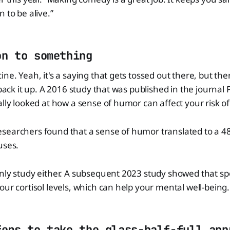
 to be alive.”
on to something
ine. Yeah, it's a saying that gets tossed out there, but the
o back it up. A 2016 study that was published in the journa
ally looked at how a sense of humor can affect your risk o
searchers found that a sense of humor translated to a 48
uses.
only study either. A subsequent 2023 study showed that 
our cortisol levels, which can help your mental well-being.
fers to take the glass-half-full app