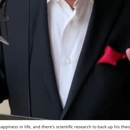
happiness in life, and there's scientific research to back up his th