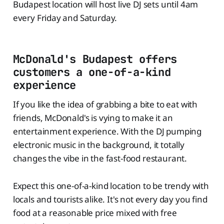
Budapest location will host live DJ sets until 4am
every Friday and Saturday.
McDonald's Budapest offers
customers a one-of-a-kind
experience
If you like the idea of grabbing a bite to eat with
friends, McDonald's is vying to make it an
entertainment experience. With the DJ pumping
electronic music in the background, it totally
changes the vibe in the fast-food restaurant.
Expect this one-of-a-kind location to be trendy with
locals and tourists alike. It's not every day you find
food at a reasonable price mixed with free