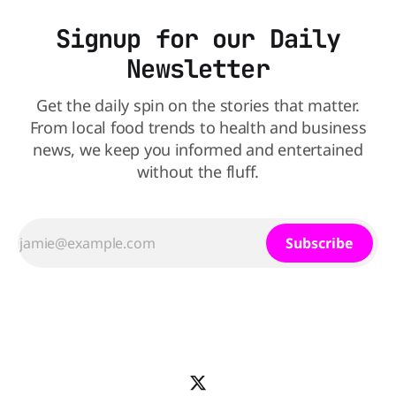
Signup for our Daily
Newsletter
Get the daily spin on the stories that matter.
From local food trends to health and business
news, we keep you informed and entertained
without the fluff.
Subscribe