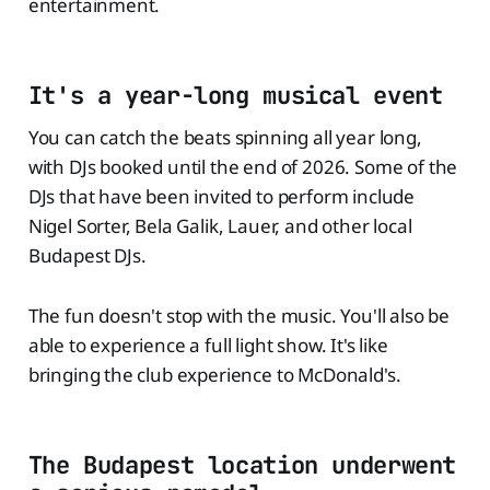
entertainment.
It's a year-long musical event
You can catch the beats spinning all year long,
with DJs booked until the end of 2026. Some of the
DJs that have been invited to perform include
Nigel Sorter, Bela Galik, Lauer, and other local
Budapest DJs.
The fun doesn't stop with the music. You'll also be
able to experience a full light show. It's like
bringing the club experience to McDonald's.
The Budapest location underwent