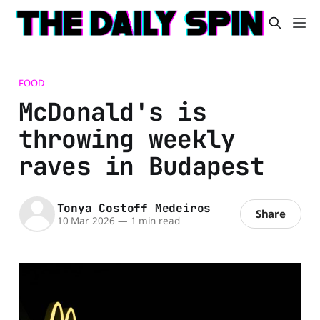
FOOD
McDonald's is
throwing weekly
raves in Budapest
Tonya Costoff Medeiros
Share
10 Mar 2026
—
1 min read