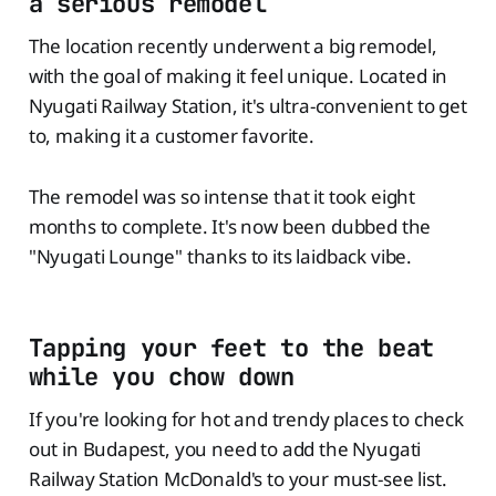
a serious remodel
The location recently underwent a big remodel,
with the goal of making it feel unique. Located in
Nyugati Railway Station, it's ultra-convenient to get
to, making it a customer favorite.
The remodel was so intense that it took eight
months to complete. It's now been dubbed the
"Nyugati Lounge" thanks to its laidback vibe.
Tapping your feet to the beat
while you chow down
If you're looking for hot and trendy places to check
out in Budapest, you need to add the Nyugati
Railway Station McDonald's to your must-see list.