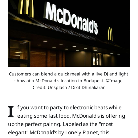
Customers can blend a quick meal with a live DJ and light 
show at a McDonald's location in Budapest. ©Image 
Credit: Unsplash / Dixit Dhinakaran
I
f you want to party to electronic beats while
eating some fast food, McDonald's is offering
up the perfect pairing. Labeled as the "most
elegant" McDonald's by Lonely Planet, this