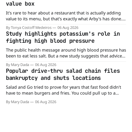
value box
It's rare to hear about a restaurant that is actually adding
value to its menu, but that's exactly what Arby's has done.
Without any fanfare, Arby's has added a new value deal,
By Tonya Costoff Medeiros
06 Aug 2026
which may be too good to pass up. A full
Study highlights potassium's role in
fighting high blood pressure
The public health message around high blood pressure has
been to eat less salt. But a new study suggests that advice
may be missing half the story. In a perspective paper
By Mary Dada
06 Aug 2026
published in The American Journal of Clinical Nutrition,
Popular drive-thru salad chain files
scientists say the real issue may be the sodium-potassium
bankruptcy and shuts locations
balance
Salad and Go tried to prove for years that fast food didn't
have to mean burgers and fries. You could pull up to a
drive-thru, order a fresh salad, and be back on the road in
By Mary Dada
06 Aug 2026
minutes. But now, that idea is heading to the exit lane.