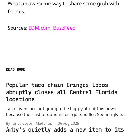
What an awesome way to share some grub with
friends.
Sources:
EDM.com
,
BuzzFeed
READ MORE
Popular taco chain Gringos Locos
abruptly closes all Central Florida
locations
Taco lovers are not going to be happy about this news
because their list of options just got smaller. Seemingly out
of nowhere, Gringos Locos has closed all its Central Florida
By Tonya Costoff Medeiros
06 Aug 2026
locations and is also staying quiet about the reasons.
Arby's quietly adds a new item to its
Customers sad to learn about the closures Not only did