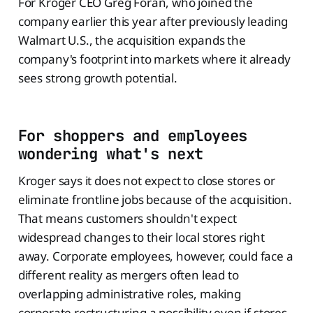
For Kroger CEO Greg Foran, who joined the
company earlier this year after previously leading
Walmart U.S., the acquisition expands the
company's footprint into markets where it already
sees strong growth potential.
For shoppers and employees
wondering what's next
Kroger says it does not expect to close stores or
eliminate frontline jobs because of the acquisition.
That means customers shouldn't expect
widespread changes to their local stores right
away. Corporate employees, however, could face a
different reality as mergers often lead to
overlapping administrative roles, making
corporate restructuring a possibility even if stores