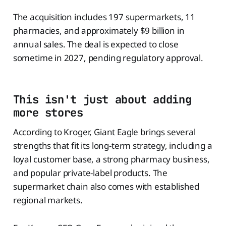
The acquisition includes 197 supermarkets, 11
pharmacies, and approximately $9 billion in
annual sales. The deal is expected to close
sometime in 2027, pending regulatory approval.
This isn't just about adding
more stores
According to Kroger, Giant Eagle brings several
strengths that fit its long-term strategy, including a
loyal customer base, a strong pharmacy business,
and popular private-label products. The
supermarket chain also comes with established
regional markets.