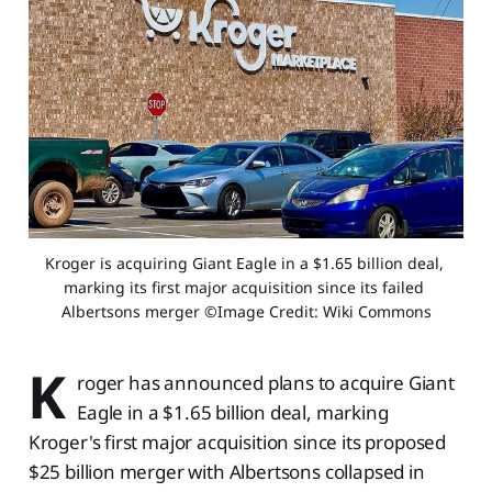
Kroger is acquiring Giant Eagle in a $1.65 billion deal, 
marking its first major acquisition since its failed 
Albertsons merger ©Image Credit: Wiki Commons
K
roger has announced plans to acquire Giant
Eagle in a $1.65 billion deal, marking
Kroger's first major acquisition since its proposed
$25 billion merger with Albertsons collapsed in