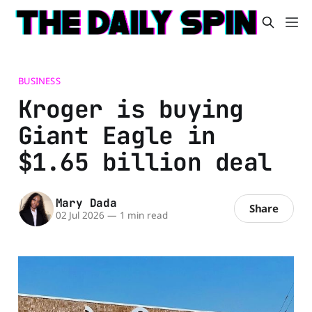
BUSINESS
Kroger is buying
Giant Eagle in
$1.65 billion deal
Mary Dada
Share
02 Jul 2026
—
1 min read