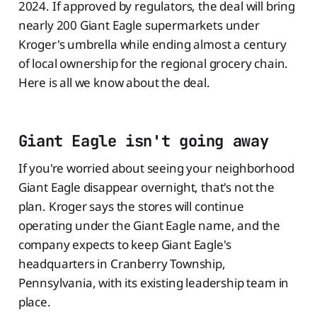
2024. If approved by regulators, the deal will bring
nearly 200 Giant Eagle supermarkets under
Kroger's umbrella while ending almost a century
of local ownership for the regional grocery chain.
Here is all we know about the deal.
Giant Eagle isn't going away
If you're worried about seeing your neighborhood
Giant Eagle disappear overnight, that's not the
plan. Kroger says the stores will continue
operating under the Giant Eagle name, and the
company expects to keep Giant Eagle's
headquarters in Cranberry Township,
Pennsylvania, with its existing leadership team in
place.