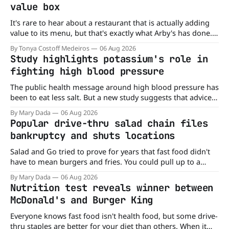
value box
It's rare to hear about a restaurant that is actually adding
value to its menu, but that's exactly what Arby's has done.
Without any fanfare, Arby's has added a new value deal,
By Tonya Costoff Medeiros
06 Aug 2026
which may be too good to pass up. A full
Study highlights potassium's role in
fighting high blood pressure
The public health message around high blood pressure has
been to eat less salt. But a new study suggests that advice
may be missing half the story. In a perspective paper
By Mary Dada
06 Aug 2026
published in The American Journal of Clinical Nutrition,
Popular drive-thru salad chain files
scientists say the real issue may be the sodium-potassium
bankruptcy and shuts locations
balance
Salad and Go tried to prove for years that fast food didn't
have to mean burgers and fries. You could pull up to a
drive-thru, order a fresh salad, and be back on the road in
By Mary Dada
06 Aug 2026
minutes. But now, that idea is heading to the exit lane.
Nutrition test reveals winner between
McDonald's and Burger King
Everyone knows fast food isn't health food, but some drive-
thru staples are better for your diet than others. When it