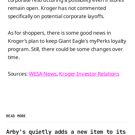
remain open. Kroger has not commented
specifically on potential corporate layoffs.
As for shoppers, there is some good news in
Kroger’s plan to keep Giant Eagle's myPerks loyalty
program. Still, there could be some changes over
time.
Sources:
WESA News
,
Kroger Investor Relations
READ MORE
Arby's quietly adds a new item to its