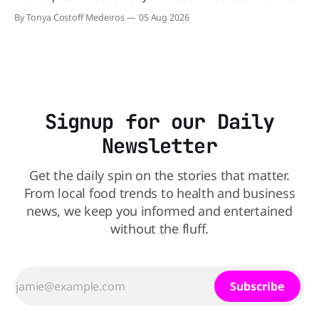
comes to nutrition, one iconic chain holds a slight edge
By Tonya Costoff Medeiros
05 Aug 2026
over the other—and the winner might surprise you. The
battle between cheeseburgers It's time
Signup for our Daily
Newsletter
Get the daily spin on the stories that matter.
From local food trends to health and business
news, we keep you informed and entertained
without the fluff.
Subscribe