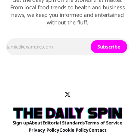
From local food trends to health and business
news, we keep you informed and entertained
without the fluff.
Subscribe
Sign up
About
Editorial Standards
Terms of Service
Privacy Policy
Cookie Policy
Contact