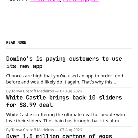
READ MORE
Domino's is paying customers to use
its new app
Chances are high that you've used an app to order food
before and would likely do it again. That's why this
announcement from Domino's Pizza is so exciting because
By Tonya Costoff Medeiros
07 Aug 2026
it is actually paying customers to give their new app a test
White Castle brings back 10 sliders
drive. Domino'
for $8.99 deal
White Castle is offering the ultimate deal for people who
love their sliders. The chain has brought back its ultra-
popular 10 Original Sliders for $8.99 deal for a very limited
By Tonya Costoff Medeiros
07 Aug 2026
time. Go ahead and fill that craving If you've been craving a
Over 1.5 million cartons of eggs