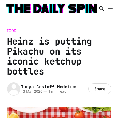
FOOD
Heinz is putting
Pikachu on its
iconic ketchup
bottles
Tonya Costoff Medeiros
Share
13 Mar 2026
—
1 min read