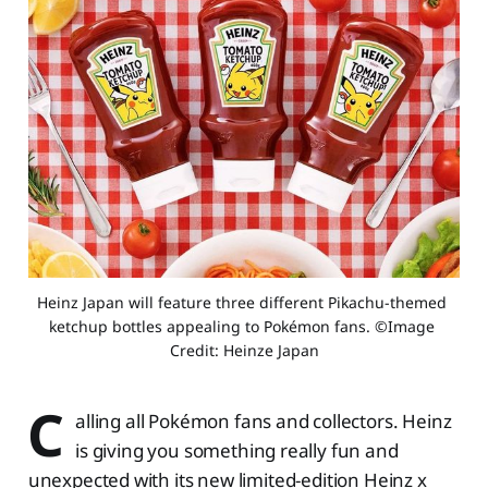
Heinz Japan will feature three different Pikachu-themed 
ketchup bottles appealing to Pokémon fans. ©Image 
Credit: Heinze Japan
C
alling all Pokémon fans and collectors. Heinz
is giving you something really fun and
unexpected with its new limited-edition Heinz x