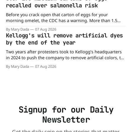
burger, why not get
recalled over salmonella risk
Before you crack open that carton of eggs for your
morning omelet, the CDC has a warning. More than 1.5
million cartons of eggs have been recalled because they
By Mary Dada
07 Aug 2026
may be contaminated with Salmonella. The outbreak has
Kellogg's will remove artificial dyes
already sickened 98 people across 17 states, sending 26
by the end of the year
people to the
Two years after protesters took to Kellogg’s headquarters
in 2024 to push the company to remove artificial colors, the
company’s cereals are getting their colors from a more
By Mary Dada
07 Aug 2026
natural source. WK Kellogg says it will remove artificial
colors from Froot Loops, Apple Jacks, and its remaining
dyed cereals
Signup for our Daily
Newsletter
Get the daily spin on the stories that matter.