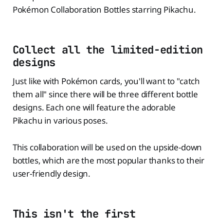
Pokémon Collaboration Bottles starring Pikachu.
Collect all the limited-edition
designs
Just like with Pokémon cards, you'll want to "catch
them all" since there will be three different bottle
designs. Each one will feature the adorable
Pikachu in various poses.
This collaboration will be used on the upside-down
bottles, which are the most popular thanks to their
user-friendly design.
This isn't the first