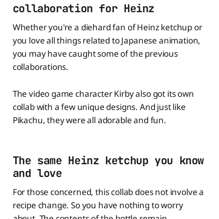
collaboration for Heinz
Whether you're a diehard fan of Heinz ketchup or
you love all things related to Japanese animation,
you may have caught some of the previous
collaborations.
The video game character Kirby also got its own
collab with a few unique designs. And just like
Pikachu, they were all adorable and fun.
The same Heinz ketchup you know
and love
For those concerned, this collab does not involve a
recipe change. So you have nothing to worry
about. The contents of the bottle remain