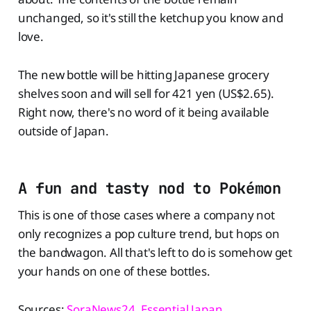
unchanged, so it's still the ketchup you know and
love.
The new bottle will be hitting Japanese grocery
shelves soon and will sell for 421 yen (US$2.65).
Right now, there's no word of it being available
outside of Japan.
A fun and tasty nod to Pokémon
This is one of those cases where a company not
only recognizes a pop culture trend, but hops on
the bandwagon. All that's left to do is somehow get
your hands on one of these bottles.
Sources:
SoraNews24
,
Essential Japan