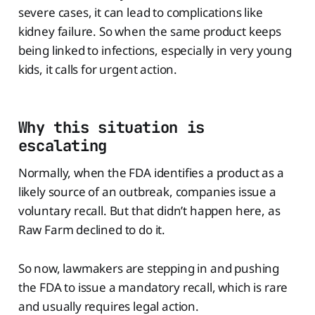
severe cases, it can lead to complications like
kidney failure. So when the same product keeps
being linked to infections, especially in very young
kids, it calls for urgent action.
Why this situation is
escalating
Normally, when the FDA identifies a product as a
likely source of an outbreak, companies issue a
voluntary recall. But that didn’t happen here, as
Raw Farm declined to do it.
So now, lawmakers are stepping in and pushing
the FDA to issue a mandatory recall, which is rare
and usually requires legal action.