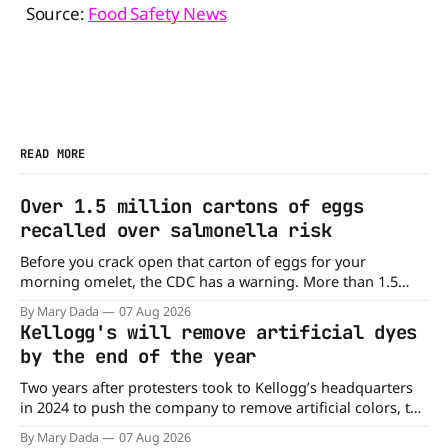
Source:
Food Safety News
READ MORE
Over 1.5 million cartons of eggs
recalled over salmonella risk
Before you crack open that carton of eggs for your
morning omelet, the CDC has a warning. More than 1.5
million cartons of eggs have been recalled because they
By Mary Dada
07 Aug 2026
may be contaminated with Salmonella. The outbreak has
Kellogg's will remove artificial dyes
already sickened 98 people across 17 states, sending 26
by the end of the year
people to the
Two years after protesters took to Kellogg’s headquarters
in 2024 to push the company to remove artificial colors, the
company’s cereals are getting their colors from a more
By Mary Dada
07 Aug 2026
natural source. WK Kellogg says it will remove artificial