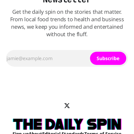
Get the daily spin on the stories that matter.
From local food trends to health and business
news, we keep you informed and entertained
without the fluff.
Subscribe
Sign up
About
Editorial Standards
Terms of Service