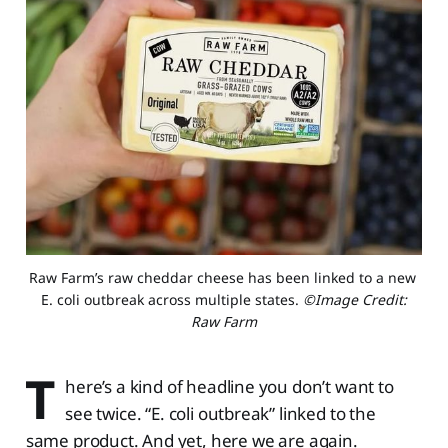
Raw Farm’s raw cheddar cheese has been linked to a new 
E. coli outbreak across multiple states. 
©Image Credit:
Raw Farm
T
here’s a kind of headline you don’t want to
see twice. “E. coli outbreak” linked to the
same product. And yet, here we are again.