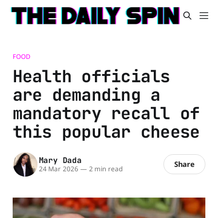
FOOD
Health officials
are demanding a
mandatory recall of
this popular cheese
Mary Dada
Share
24 Mar 2026
—
2 min read