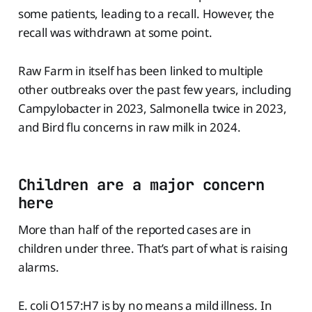
some patients, leading to a recall. However, the
recall was withdrawn at some point.
Raw Farm in itself has been linked to multiple
other outbreaks over the past few years, including
Campylobacter in 2023, Salmonella twice in 2023,
and Bird flu concerns in raw milk in 2024.
Children are a major concern
here
More than half of the reported cases are in
children under three. That’s part of what is raising
alarms.
E. coli O157:H7 is by no means a mild illness. In