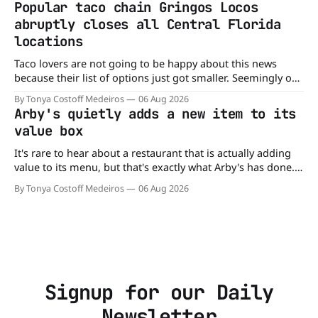
Popular taco chain Gringos Locos
colors from Froot Loops, Apple Jacks, and its remaining
abruptly closes all Central Florida
dyed cereals
locations
Taco lovers are not going to be happy about this news
because their list of options just got smaller. Seemingly out
of nowhere, Gringos Locos has closed all its Central Florida
By Tonya Costoff Medeiros
06 Aug 2026
locations and is also staying quiet about the reasons.
Arby's quietly adds a new item to its
Customers sad to learn about the closures Not only did
value box
It's rare to hear about a restaurant that is actually adding
value to its menu, but that's exactly what Arby's has done.
Without any fanfare, Arby's has added a new value deal,
By Tonya Costoff Medeiros
06 Aug 2026
which may be too good to pass up. A full
Signup for our Daily
Newsletter