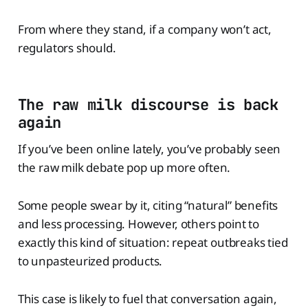
From where they stand, if a company won’t act,
regulators should.
The raw milk discourse is back
again
If you’ve been online lately, you’ve probably seen
the raw milk debate pop up more often.
Some people swear by it, citing “natural” benefits
and less processing. However, others point to
exactly this kind of situation: repeat outbreaks tied
to unpasteurized products.
This case is likely to fuel that conversation again,