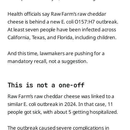
Health officials say Raw Farm’s raw cheddar
cheese is behind a new E. coli O157:H7 outbreak.
At least seven people have been infected across
California, Texas, and Florida, including children.
And this time, lawmakers are pushing for a
mandatory recall, not a suggestion.
This is not a one-off
Raw Farm’s raw cheddar cheese was linked to a
similar E. coli outbreak in 2024. In that case, 11
people got sick, with about 5 getting hospitalized.
The outbreak caused severe complications in