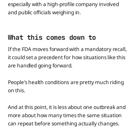
especially with a high-profile company involved
and public officials weighing in.
What this comes down to
If the FDA moves forward with a mandatory recall,
it could set a precedent for how situations like this
are handled going forward.
People's health conditions are pretty much riding
on this.
And at this point, it is less about one outbreak and
more about how many times the same situation
can repeat before something actually changes.