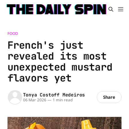
FOOD
French's just
revealed its most
unexpected mustard
flavors yet
Tonya Costoff Medeiros
Share
06 Mar 2026
—
1 min read