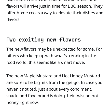
flavors will arrive just in time for BBQ season. They
offer home cooks a way to elevate their dishes and
flavors.
Two exciting new flavors
The new flavors may be unexpected for some. For
others who keep up with what's trending in the
food world, this seems like a smart move.
The new Maple Mustard and Hot Honey Mustard
are sure to be big hits from the get-go. In case you
haven't noticed, just about every condiment,
snack, and food brand is doing their twist on hot
honey right now.