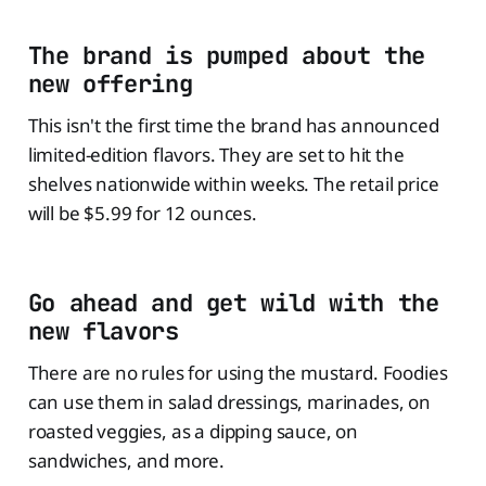
The brand is pumped about the
new offering
This isn't the first time the brand has announced
limited-edition flavors. They are set to hit the
shelves nationwide within weeks. The retail price
will be $5.99 for 12 ounces.
Go ahead and get wild with the
new flavors
There are no rules for using the mustard. Foodies
can use them in salad dressings, marinades, on
roasted veggies, as a dipping sauce, on
sandwiches, and more.