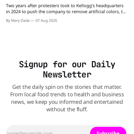
Two years after protesters took to Kellogg’s headquarters
in 2024 to push the company to remove artificial colors, the
company’s cereals are getting their colors from a more
By Mary Dada
07 Aug 2026
natural source. WK Kellogg says it will remove artificial
colors from Froot Loops, Apple Jacks, and its remaining
dyed cereals
Signup for our Daily
Newsletter
Get the daily spin on the stories that matter.
From local food trends to health and business
news, we keep you informed and entertained
without the fluff.
Subscribe