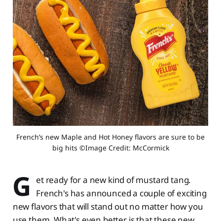
 French’s new Maple and Hot Honey flavors are sure to be 
big hits ©Image Credit: McCormick
G
et ready for a new kind of mustard tang.
French's has announced a couple of exciting
new flavors that will stand out no matter how you
use them. What's even better is that these new