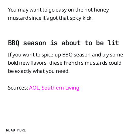
You may want to go easy on the hot honey
mustard since it's got that spicy kick.
BBQ season is about to be lit
If you want to spice up BBQ season and try some
bold new flavors, these French's mustards could
be exactly what you need.
Sources:
AOL
,
Southern Living
READ MORE