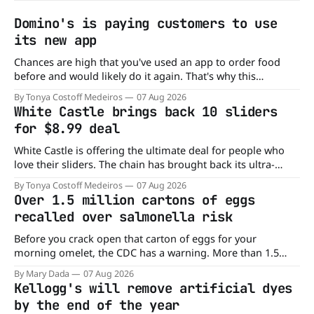
Domino's is paying customers to use
its new app
Chances are high that you've used an app to order food
before and would likely do it again. That's why this
announcement from Domino's Pizza is so exciting because
By Tonya Costoff Medeiros
07 Aug 2026
it is actually paying customers to give their new app a test
White Castle brings back 10 sliders
drive. Domino'
for $8.99 deal
White Castle is offering the ultimate deal for people who
love their sliders. The chain has brought back its ultra-
popular 10 Original Sliders for $8.99 deal for a very limited
By Tonya Costoff Medeiros
07 Aug 2026
time. Go ahead and fill that craving If you've been craving a
Over 1.5 million cartons of eggs
burger, why not get
recalled over salmonella risk
Before you crack open that carton of eggs for your
morning omelet, the CDC has a warning. More than 1.5
million cartons of eggs have been recalled because they
By Mary Dada
07 Aug 2026
may be contaminated with Salmonella. The outbreak has
Kellogg's will remove artificial dyes
already sickened 98 people across 17 states, sending 26
by the end of the year
people to the