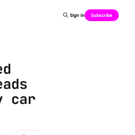
Subscribe
Sign in
ed
eads
y car