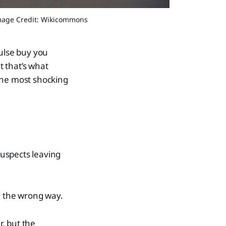
Image Credit: Wikicommons
ulse buy you
t that’s what
he most shocking
suspects leaving
g the wrong way.
r, but the