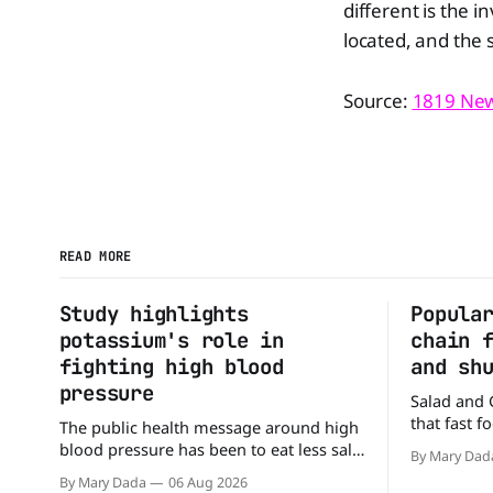
different is the i
located, and the 
Source:
1819 Ne
READ MORE
Study highlights
Popula
potassium's role in
chain 
fighting high blood
and sh
pressure
Salad and 
that fast 
The public health message around high
burgers and
blood pressure has been to eat less salt.
By Mary Dad
drive-thru,
But a new study suggests that advice
By Mary Dada
06 Aug 2026
back on th
may be missing half the story. In a