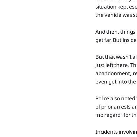
situation kept es
the vehicle was s
And then, things 
get far. But insid
But that wasn’t al
Just left there. T
abandonment, rec
even get into the 
Police also noted
of prior arrests 
“no regard” for th
Incidents involvi