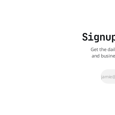
that idea i
perspective paper published in The
American Journal of Clinical Nutrition,
scientists say the real issue may be the
sodium-potassium balance
Signu
Get the dai
and busine