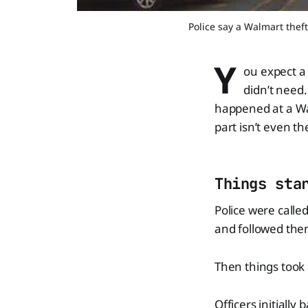
Police say a Walmart the
Y
ou expect a
didn’t need
happened at a W
part isn’t even th
Things sta
Police were calle
and followed them.
Then things took 
Officers initially