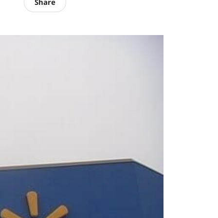
Share