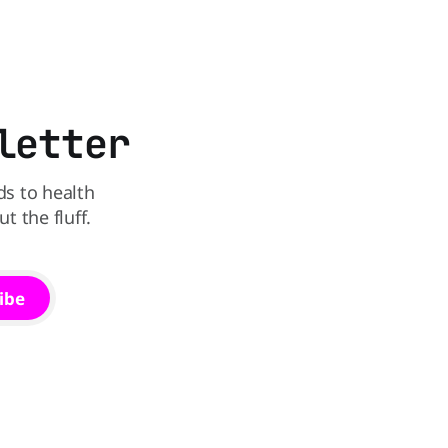
he
deal - a BOGO 99-cent Blizzard for a
battle between cheeseburgers It's time
limited time. A members-only exclusive
Before
letter
ds to health
 the fluff.
ibe