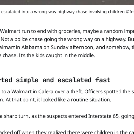
ft escalated into a wrong-way highway chase involving children ©
 Walmart run to end with groceries, maybe a random imp
. Not a police chase going the wrong way on a highway. Bu
almart in Alabama on Sunday afternoon, and somehow, t
e chase. It’s the kids caught in the middle.
rted simple and escalated fast
d to a Walmart in Calera over a theft. Officers spotted the 
 At that point, it looked like a routine situation.
a sharp turn, as the suspects entered Interstate 65, goin
 backed off when they realized there were children in the ca