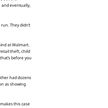
, and eventually,
 run. They didn’t
ehind at Walmart.
etail theft, child
that’s before you
 other had dozens
ion as showing
 makes this case