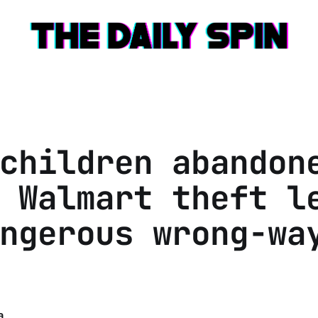
children abandon
 Walmart theft l
ngerous wrong-wa
a