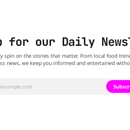
s heading to the exit lane.
the winner might surprise you. T
p for our Daily News
ly spin on the stories that matter. From local food tren
ss news, we keep you informed and entertained without
Subscr