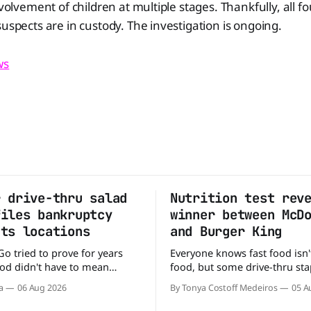
nvolvement of children at multiple stages. Thankfully, all f
suspects are in custody. The investigation is ongoing.
ws
r drive-thru salad
Nutrition test rev
files bankruptcy
winner between McD
uts locations
and Burger King
Go tried to prove for years
Everyone knows fast food isn'
food didn't have to mean
food, but some drive-thru sta
 fries. You could pull up to a
better for your diet than othe
a
06 Aug 2026
By Tonya Costoff Medeiros
05 A
 order a fresh salad, and be
comes to nutrition, one iconi
e road in minutes. But now,
holds a slight edge over the