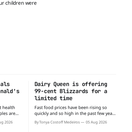
our children were
eals
Dairy Queen is offering
onald's
99-cent Blizzards for a
limited time
t health
Fast food prices have been rising so
ples are
quickly and so high in the past few years
rs. When it
that some people have just skipped it
ug 2026
By Tonya Costoff Medeiros
05 Aug 2026
c chain
altogether. Not so fast, because Dairy
 other—and
Queen is offering the ultimate summer