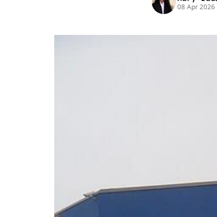
08 Apr 2026