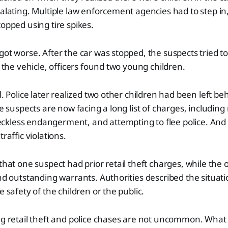
calating. Multiple law enforcement agencies had to step in
topped using tire spikes.
got worse. After the car was stopped, the suspects tried to
e the vehicle, officers found two young children.
l. Police later realized two other children had been left b
he suspects are now facing a long list of charges, including r
kless endangerment, and attempting to flee police. And 
traffic violations.
 that one suspect had prior retail theft charges, while the
and outstanding warrants. Authorities described the situat
e safety of the children or the public.
ng retail theft and police chases are not uncommon. What