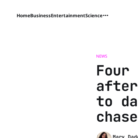
Home
Business
Entertainment
Science
NEWS
Four 
after
to da
chase
Mary Dad