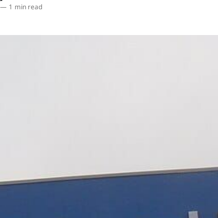
—
1 min read