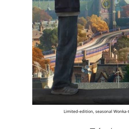
Limited-edition, seasonal Wonka-th