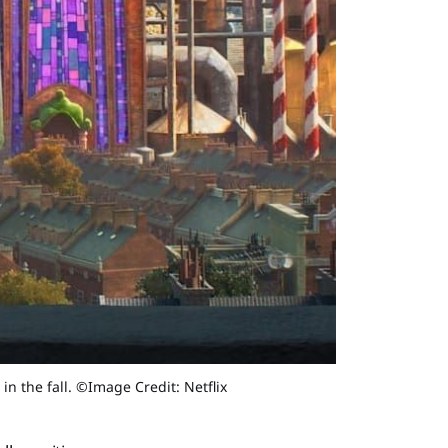
in the fall. ©Image Credit: Netflix