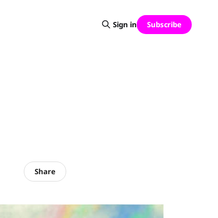
Subscribe
Sign in
Share