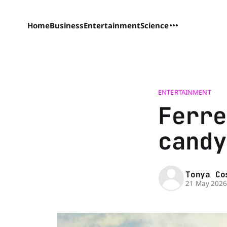
Home
Business
Entertainment
Science
ENTERTAINMENT
Ferre
candy
Tonya Co
21 May 202