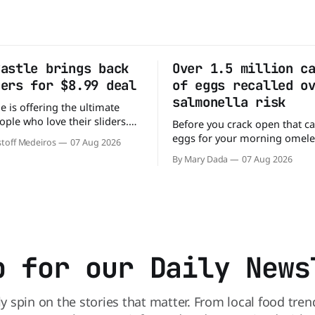
Castle brings back
Over 1.5 million c
ders for $8.99 deal
of eggs recalled o
salmonella risk
e is offering the ultimate
ople who love their sliders.
Before you crack open that ca
as brought back its ultra-
eggs for your morning omele
toff Medeiros
07 Aug 2026
Original Sliders for $8.99
has a warning. More than 1.5 
By Mary Dada
07 Aug 2026
y limited time. Go ahead
cartons of eggs have been rec
ng If you've been
because they may be contami
burger, why not get
Salmonella. The outbreak has already
sickened 98 people across 17 
sending 26 people to the
p for our Daily News
ly spin on the stories that matter. From local food tren