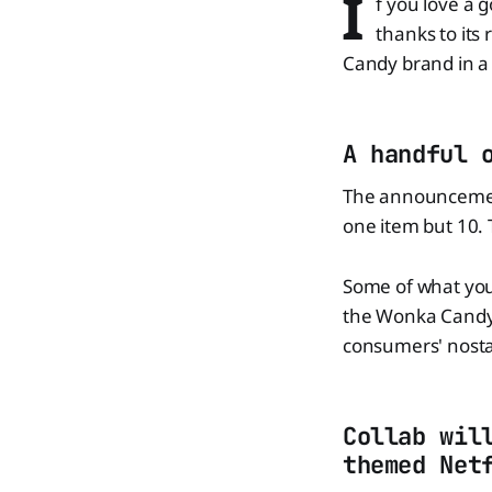
I
f you love a g
thanks to its
Candy brand in a 
A handful 
The announcement 
one item but 10. T
Some of what you 
the Wonka Candy b
consumers' nosta
Collab wil
themed Net