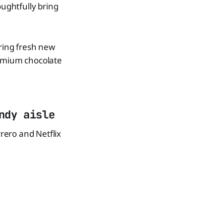
oughtfully bring
bring fresh new
remium chocolate
ndy aisle
rrero and Netflix