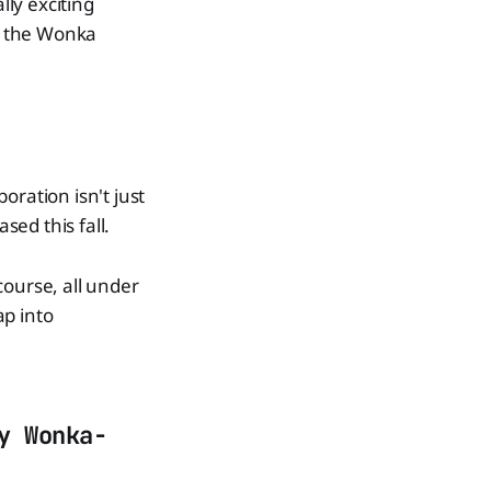
lly exciting
ng the Wonka
oration isn't just
sed this fall.
course, all under
ap into
y Wonka-