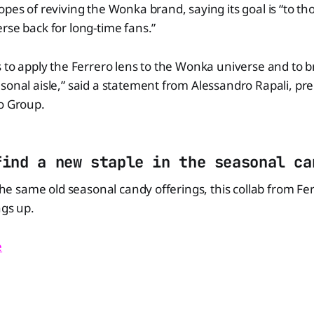
opes of reviving the Wonka brand, saying its goal is “to th
rse back for long-time fans.”
s to apply the Ferrero lens to the Wonka universe and to 
sonal aisle,” said a statement from Alessandro Rapali, p
o Group.
find a new staple in the seasonal ca
 the same old seasonal candy offerings, this collab from Fe
ngs up.
e