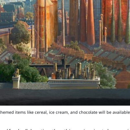
emed items like cereal, ice cream, and chocolate will be available 