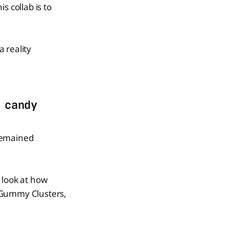
s collab is to
 reality
 candy
 remained
s look at how
s Gummy Clusters,