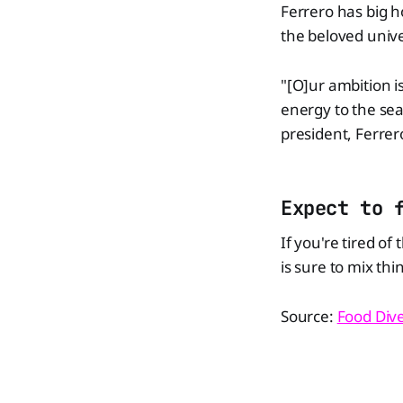
Ferrero has big h
the beloved unive
"[O]ur ambition i
energy to the sea
president, Ferrer
Expect to 
If you're tired of
is sure to mix thi
Source:
Food Div