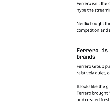
Ferrero isn't the
hype the streami
Netflix bought th
competition and a
Ferrero is
brands
Ferrero Group pu
relatively quiet, o
It looks like the 
Ferrero brought 
and created fres