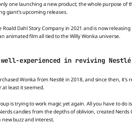
 only one launching a new product; the whole purpose of thi
ng giant's upcoming releases.
e Roald Dahl Story Company in 2021 and is now releasing a
n animated film all tied to the Willy Wonka universe.
 well-experienced in reviving Nestlé
rchased Wonka from Nestlé in 2018, and since then, it's
r at least it seemed.
group is trying to work magic yet again. All you have to do i
Nerds candies from the depths of oblivion, created Nerd
h new buzz and interest.