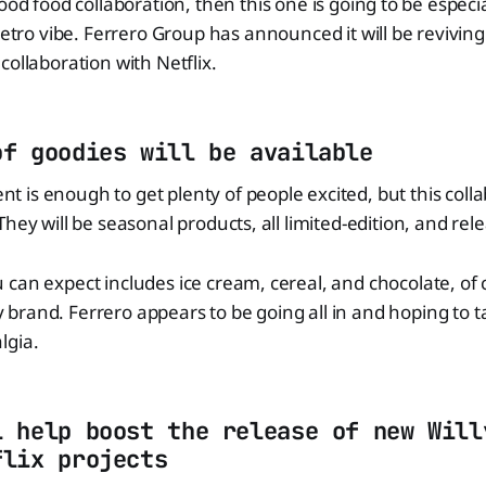
ood food collaboration, then this one is going to be especia
 retro vibe. Ferrero Group has announced it will be revivi
collaboration with Netflix.
of goodies will be available
is enough to get plenty of people excited, but this collab
hey will be seasonal products, all limited-edition, and relea
can expect includes ice cream, cereal, and chocolate, of 
rand. Ferrero appears to be going all in and hoping to t
lgia.
l help boost the release of new Will
flix projects