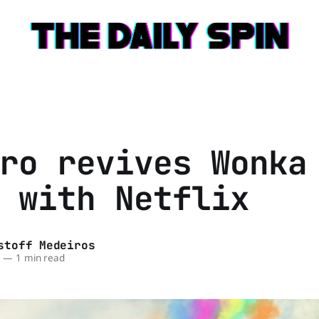
ro revives Wonka
 with Netflix
stoff Medeiros
6
—
1 min read