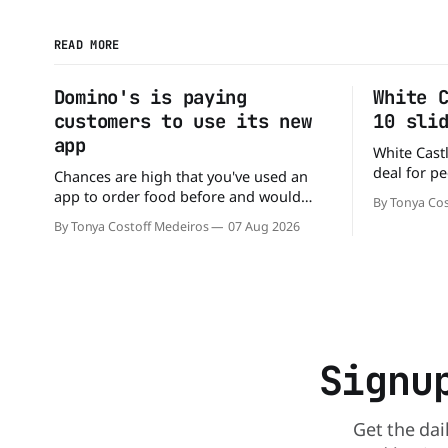
READ MORE
Domino's is paying
White 
customers to use its new
10 sli
app
White Castl
deal for pe
Chances are high that you've used an
The chain h
app to order food before and would
By Tonya Cos
popular 10 
likely do it again. That's why this
By Tonya Costoff Medeiros
07 Aug 2026
deal for a ver
announcement from Domino's Pizza is
and fill that cravi
so exciting because it is actually paying
craving a 
customers to give their new app a test
drive. Domino'
Signu
Get the dai