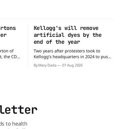
artons
Kellogg's will remove
ver
artificial dyes by the
end of the year
rton of
Two years after protesters took to
t, the CDC
Kellogg’s headquarters in 2024 to push
million
the company to remove artificial colors,
By Mary Dada
07 Aug 2026
alled
the company’s cereals are getting their
nated with
colors from a more natural source. WK
Kellogg says it will remove artificial
states,
colors from Froot Loops, Apple Jacks,
and its remaining dyed cereals
letter
ds to health