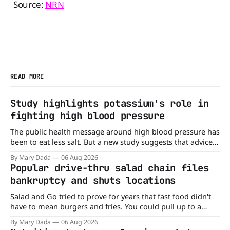
Source:
NRN
READ MORE
Study highlights potassium's role in
fighting high blood pressure
The public health message around high blood pressure has
been to eat less salt. But a new study suggests that advice
may be missing half the story. In a perspective paper
By Mary Dada
06 Aug 2026
published in The American Journal of Clinical Nutrition,
Popular drive-thru salad chain files
scientists say the real issue may be the sodium-potassium
bankruptcy and shuts locations
balance
Salad and Go tried to prove for years that fast food didn't
have to mean burgers and fries. You could pull up to a
drive-thru, order a fresh salad, and be back on the road in
By Mary Dada
06 Aug 2026
minutes. But now, that idea is heading to the exit lane.