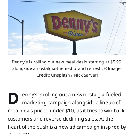
Denny's is rolling out new meal deals starting at $5.99 
alongside a nostalgia-themed brand refresh. ©Image 
Credit: Unsplash / Nick Sarvari
D
enny’s is rolling out a new nostalgia-fueled
marketing campaign alongside a lineup of
meal deals priced under $10, as it tries to win back
customers and reverse declining sales. At the
heart of the push is a new ad campaign inspired by