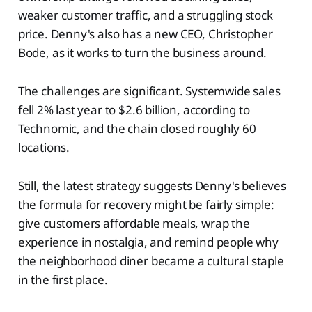
weaker customer traffic, and a struggling stock
price. Denny's also has a new CEO, Christopher
Bode, as it works to turn the business around.
The challenges are significant. Systemwide sales
fell 2% last year to $2.6 billion, according to
Technomic, and the chain closed roughly 60
locations.
Still, the latest strategy suggests Denny's believes
the formula for recovery might be fairly simple:
give customers affordable meals, wrap the
experience in nostalgia, and remind people why
the neighborhood diner became a cultural staple
in the first place.