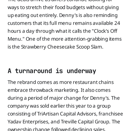
ways to stretch their food budgets without giving
up eating out entirely. Denny's is also reminding
customers that its full menu remains available 24
hours a day through what it calls the "Clock's Off
Menu." One of the more attention-grabbing items
is the Strawberry Cheesecake Scoop Slam.
A turnaround is underway
The rebrand comes as more restaurant chains
embrace throwback marketing. It also comes
during a period of major change for Denny's. The
company was sold earlier this year to a group
consisting of TriArtisan Capital Advisors, franchisee
Yadav Enterprises, and Treville Capital Group. The
ownership change followed declining sales,