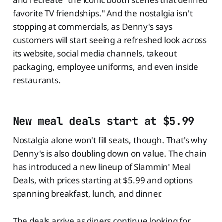
favorite TV friendships." And the nostalgia isn't
stopping at commercials, as Denny's says
customers will start seeing a refreshed look across
its website, social media channels, takeout
packaging, employee uniforms, and even inside
restaurants.
New meal deals start at $5.99
Nostalgia alone won't fill seats, though. That's why
Denny's is also doubling down on value. The chain
has introduced a new lineup of Slammin' Meal
Deals, with prices starting at $5.99 and options
spanning breakfast, lunch, and dinner.
The deals arrive as diners continue looking for