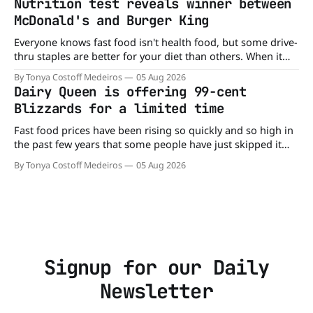
Nutrition test reveals winner between
McDonald's and Burger King
Everyone knows fast food isn't health food, but some drive-
thru staples are better for your diet than others. When it
comes to nutrition, one iconic chain holds a slight edge
By Tonya Costoff Medeiros
05 Aug 2026
over the other—and the winner might surprise you. The
Dairy Queen is offering 99-cent
battle between cheeseburgers It's time
Blizzards for a limited time
Fast food prices have been rising so quickly and so high in
the past few years that some people have just skipped it
altogether. Not so fast, because Dairy Queen is offering the
By Tonya Costoff Medeiros
05 Aug 2026
ultimate summer deal - a BOGO 99-cent Blizzard for a
limited time. A members-only exclusive Before
Signup for our Daily
Newsletter