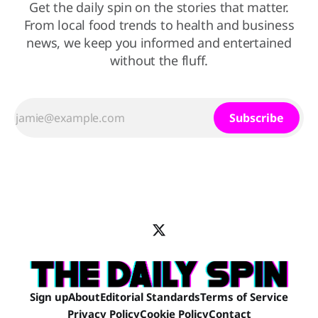
Get the daily spin on the stories that matter.
From local food trends to health and business
news, we keep you informed and entertained
without the fluff.
Subscribe
Sign up
About
Editorial Standards
Terms of Service
Privacy Policy
Cookie Policy
Contact