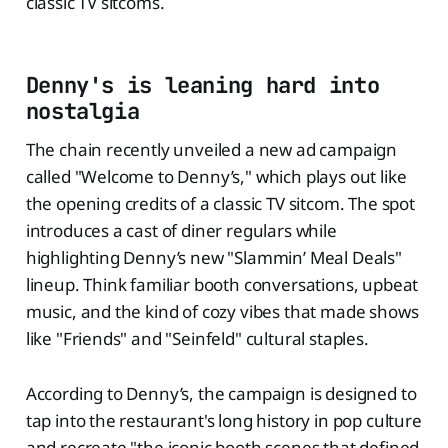
classic TV sitcoms.
Denny's is leaning hard into
nostalgia
The chain recently unveiled a new ad campaign
called "Welcome to Denny’s," which plays out like
the opening credits of a classic TV sitcom. The spot
introduces a cast of diner regulars while
highlighting Denny’s new "Slammin’ Meal Deals"
lineup. Think familiar booth conversations, upbeat
music, and the kind of cozy vibes that made shows
like "Friends" and "Seinfeld" cultural staples.
According to Denny’s, the campaign is designed to
tap into the restaurant's long history in pop culture
and recreate "the iconic booth scenes that defined