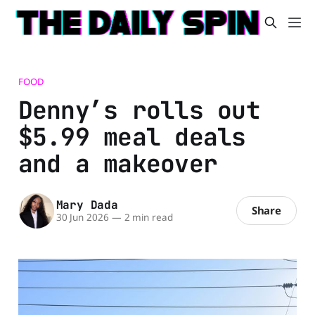
FOOD
Denny’s rolls out
$5.99 meal deals
and a makeover
Mary Dada
Share
30 Jun 2026
—
2 min read