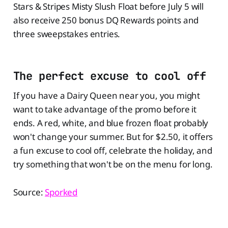
Stars & Stripes Misty Slush Float before July 5 will
also receive 250 bonus DQ Rewards points and
three sweepstakes entries.
The perfect excuse to cool off
If you have a Dairy Queen near you, you might
want to take advantage of the promo before it
ends. A red, white, and blue frozen float probably
won't change your summer. But for $2.50, it offers
a fun excuse to cool off, celebrate the holiday, and
try something that won't be on the menu for long.
Source:
Sporked