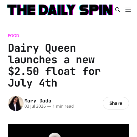
FOOD
Dairy Queen
launches a new
$2.50 float for
July 4th
Mary Dada
Share
03 Jul 2026
—
1 min read