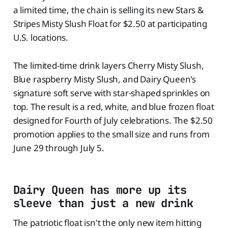
a limited time, the chain is selling its new Stars &
Stripes Misty Slush Float for $2.50 at participating
U.S. locations.
The limited-time drink layers Cherry Misty Slush,
Blue raspberry Misty Slush, and Dairy Queen's
signature soft serve with star-shaped sprinkles on
top. The result is a red, white, and blue frozen float
designed for Fourth of July celebrations. The $2.50
promotion applies to the small size and runs from
June 29 through July 5.
Dairy Queen has more up its
sleeve than just a new drink
The patriotic float isn't the only new item hitting