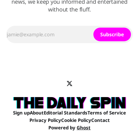
news, we keep you informed and entertained
without the fluff.
Subscribe
Sign up
About
Editorial Standards
Terms of Service
Privacy Policy
Cookie Policy
Contact
Powered by
Ghost