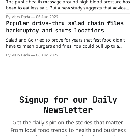
The public health message around high blood pressure has
been to eat less salt. But a new study suggests that advice
may be missing half the story. In a perspective paper
By Mary Dada
06 Aug 2026
published in The American Journal of Clinical Nutrition,
Popular drive-thru salad chain files
scientists say the real issue may be the sodium-potassium
bankruptcy and shuts locations
balance
Salad and Go tried to prove for years that fast food didn't
have to mean burgers and fries. You could pull up to a
drive-thru, order a fresh salad, and be back on the road in
By Mary Dada
06 Aug 2026
minutes. But now, that idea is heading to the exit lane.
Signup for our Daily
Newsletter
Get the daily spin on the stories that matter.
From local food trends to health and business