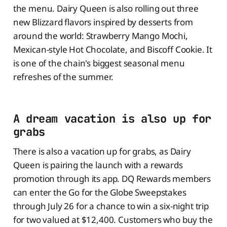
the menu. Dairy Queen is also rolling out three
new Blizzard flavors inspired by desserts from
around the world: Strawberry Mango Mochi,
Mexican-style Hot Chocolate, and Biscoff Cookie. It
is one of the chain's biggest seasonal menu
refreshes of the summer.
A dream vacation is also up for
grabs
There is also a vacation up for grabs, as Dairy
Queen is pairing the launch with a rewards
promotion through its app. DQ Rewards members
can enter the Go for the Globe Sweepstakes
through July 26 for a chance to win a six-night trip
for two valued at $12,400. Customers who buy the