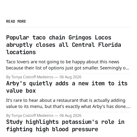
READ MORE
Popular taco chain Gringos Locos
abruptly closes all Central Florida
locations
Taco lovers are not going to be happy about this news
because their list of options just got smaller. Seemingly out
of nowhere, Gringos Locos has closed all its Central Florida
By Tonya Costoff Medeiros
06 Aug 2026
locations and is also staying quiet about the reasons.
Arby's quietly adds a new item to its
Customers sad to learn about the closures Not only did
value box
It's rare to hear about a restaurant that is actually adding
value to its menu, but that's exactly what Arby's has done.
Without any fanfare, Arby's has added a new value deal,
By Tonya Costoff Medeiros
06 Aug 2026
which may be too good to pass up. A full
Study highlights potassium's role in
fighting high blood pressure