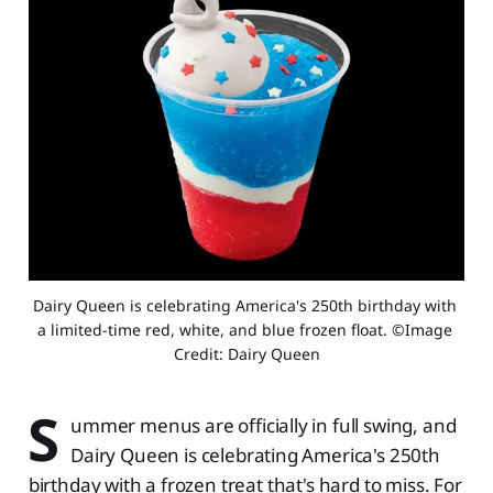
Dairy Queen is celebrating America's 250th birthday with 
a limited-time red, white, and blue frozen float. ©Image 
Credit: Dairy Queen
S
ummer menus are officially in full swing, and
Dairy Queen is celebrating America's 250th
birthday with a frozen treat that's hard to miss. For