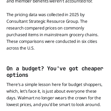
and member benefits weren't accounted for.
The pricing data was collected in 2025 by
Consultant Strategic Resource Group. The
research compared prices on commonly
purchased items in mainstream grocery chains.
These comparisons were conducted in six cities
across the U.S.
On a budget? You've got cheaper
options
There's a simple lesson here for budget shoppers,
which, let's face it, is just about everyone these
days. Walmart no longer wears the crown for the
lowest prices, and you'd be smart to look around.