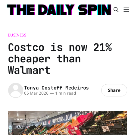
BUSINESS
Costco is now 21%
cheaper than
Walmart
Tonya Costoff Medeiros
Share
05 Mar 2026
—
1 min read