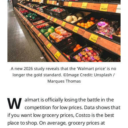
A new 2026 study reveals that the 'Walmart price' is no 
longer the gold standard. ©Image Credit: Unsplash / 
Marques Thomas
W
almart is officially losing the battle in the
competition for low prices. Data shows that
if you want low grocery prices, Costco is the best
place to shop. On average, grocery prices at