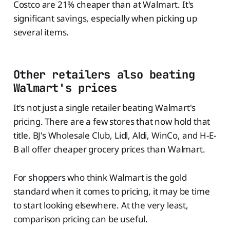
Costco are 21% cheaper than at Walmart. It's
significant savings, especially when picking up
several items.
Other retailers also beating
Walmart's prices
It's not just a single retailer beating Walmart's
pricing. There are a few stores that now hold that
title. BJ's Wholesale Club, Lidl, Aldi, WinCo, and H-E-
B all offer cheaper grocery prices than Walmart.
For shoppers who think Walmart is the gold
standard when it comes to pricing, it may be time
to start looking elsewhere. At the very least,
comparison pricing can be useful.