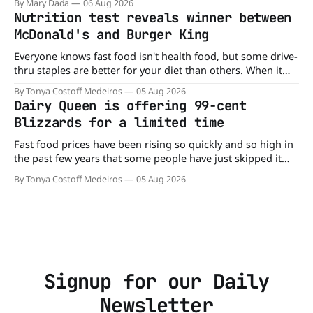
By Mary Dada
06 Aug 2026
minutes. But now, that idea is heading to the exit lane.
Nutrition test reveals winner between
McDonald's and Burger King
Everyone knows fast food isn't health food, but some drive-
thru staples are better for your diet than others. When it
comes to nutrition, one iconic chain holds a slight edge
By Tonya Costoff Medeiros
05 Aug 2026
over the other—and the winner might surprise you. The
Dairy Queen is offering 99-cent
battle between cheeseburgers It's time
Blizzards for a limited time
Fast food prices have been rising so quickly and so high in
the past few years that some people have just skipped it
altogether. Not so fast, because Dairy Queen is offering the
By Tonya Costoff Medeiros
05 Aug 2026
ultimate summer deal - a BOGO 99-cent Blizzard for a
limited time. A members-only exclusive Before
Signup for our Daily
Newsletter