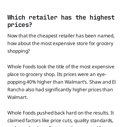
Which retailer has the highest
prices?
Now that the cheapest retailer has been named,
how about the most expensive store for grocery
shopping?
Whole Foods took the title of the most expensive
place to grocery shop. Its prices were an eye-
popping 40% higher than Walmart's. Shaw and El
Rancho also had significantly higher prices than
Walmart.
Whole Foods pushed back hard on the results. It
claimed factors like price cuts, quality standards,