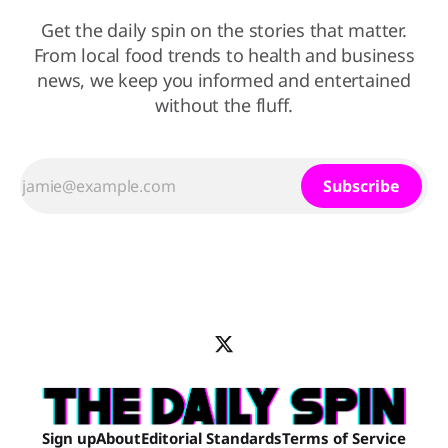
Get the daily spin on the stories that matter.
From local food trends to health and business
news, we keep you informed and entertained
without the fluff.
Subscribe
Sign up
About
Editorial Standards
Terms of Service