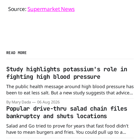
Source:
Supermarket News
READ MORE
Study highlights potassium's role in
fighting high blood pressure
The public health message around high blood pressure has
been to eat less salt. But a new study suggests that advice
may be missing half the story. In a perspective paper
By Mary Dada
06 Aug 2026
published in The American Journal of Clinical Nutrition,
Popular drive-thru salad chain files
scientists say the real issue may be the sodium-potassium
bankruptcy and shuts locations
balance
Salad and Go tried to prove for years that fast food didn't
have to mean burgers and fries. You could pull up to a
drive-thru, order a fresh salad, and be back on the road in