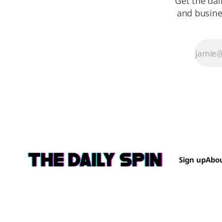
Get the dai
and busine
Sign up
Abo