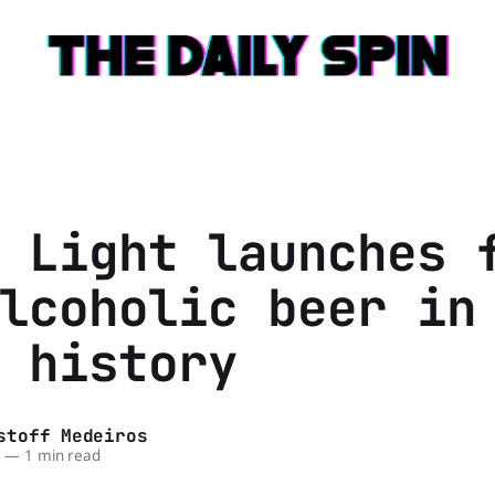
 Light launches 
lcoholic beer in
 history
stoff Medeiros
6
—
1 min read