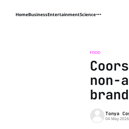
Home
Business
Entertainment
Science
FOOD
Coors
non-a
brand
Tonya Co
04 May 202