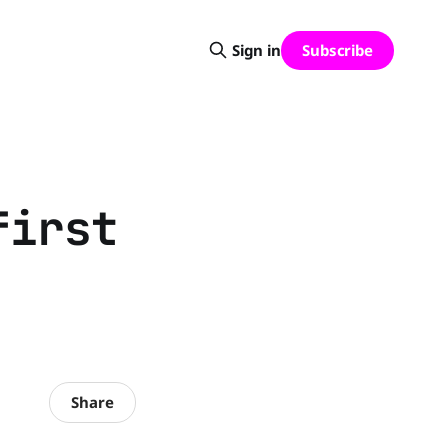
Subscribe
Sign in
first
Share