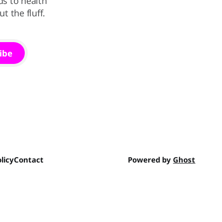
ds to health
 the fluff.
ibe
licy
Contact
Powered by
Ghost