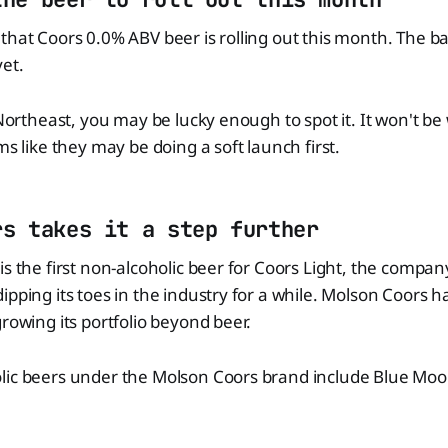
that Coors 0.0% ABV beer is rolling out this month. The bad
yet.
 Northeast, you may be lucky enough to spot it. It won't be
ms like they may be doing a soft launch first.
rs takes it a step further
is the first non-alcoholic beer for Coors Light, the compa
ipping its toes in the industry for a while. Molson Coors 
growing its portfolio beyond beer.
lic beers under the Molson Coors brand include Blue Moo