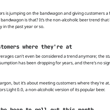
 Coors is jumping on the bandwagon and giving customers a fi
bandwagon is that? It's the non-alcoholic beer trend that
 in the past year or so.
stomers where they're at
erages can't even be considered a trend anymore; the sta
nsumption has been dropping for years, and there's no sign
 jargon, but it's about meeting customers where they're at.
rs Light 0.0, a non-alcoholic version of its popular beer.
the beer to roll out this month