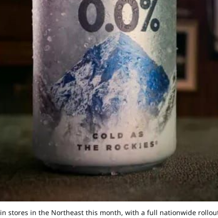
in stores in the Northeast this month, with a full nationwide rollo