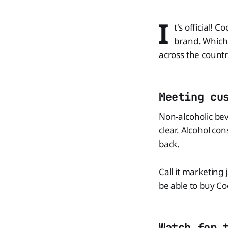
I
t's official!
brand. Which 
across the country
Meeting cu
Non-alcoholic bev
clear. Alcohol co
back.
Call it marketing
be able to buy Coo
Watch for 