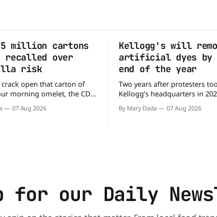
.5 million cartons
Kellogg's will rem
s recalled over
artificial dyes by
ella risk
end of the year
 crack open that carton of
Two years after protesters to
our morning omelet, the CDC
Kellogg’s headquarters in 20
ing. More than 1.5 million
the company to remove artific
a
07 Aug 2026
By Mary Dada
07 Aug 2026
 eggs have been recalled
the company’s cereals are get
ey may be contaminated with
colors from a more natural s
ready
Kellogg says it will remove arti
8 people across 17 states,
colors from Froot Loops, Appl
 people to the
and its remaining dyed cereal
p for our Daily News