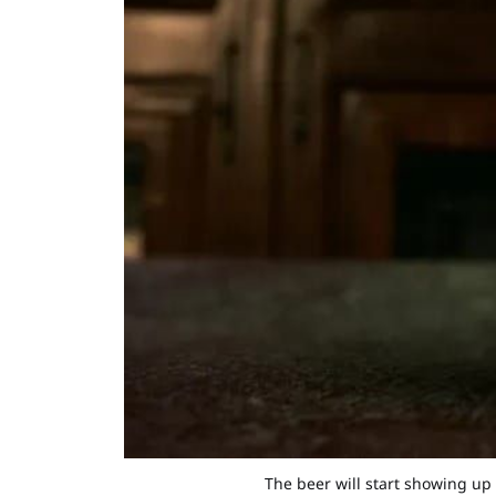
The beer will start showing up 