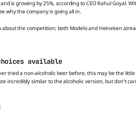
and is growing by 25%, according to CEO Rahul Goyal. Wit
 see why the company is going all in.
lso about the competition; both Modelo and Heineken alre
choices available
er tried a non-alcoholic beer before, this may be the littl
e incredibly similar to the alcoholic version, but don't ca
e