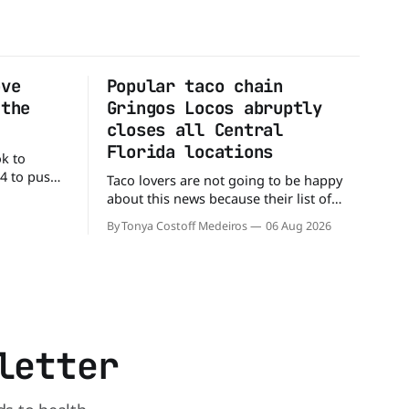
ove
Popular taco chain
 the
Gringos Locos abruptly
closes all Central
Florida locations
ok to
24 to push
Taco lovers are not going to be happy
ial colors,
about this news because their list of
ting their
options just got smaller. Seemingly out
By Tonya Costoff Medeiros
06 Aug 2026
ource. WK
of nowhere, Gringos Locos has closed
ficial
all its Central Florida locations and is
e Jacks,
also staying quiet about the reasons.
s
Customers sad to learn about the
closures Not only did
letter