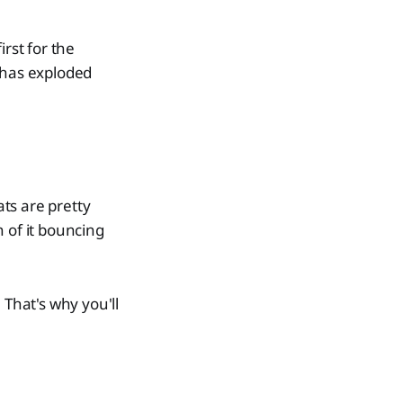
rst for the
 has exploded
ts are pretty
 of it bouncing
 That's why you'll