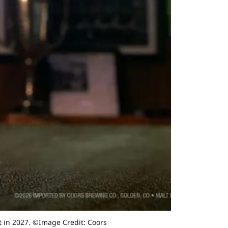
ut in 2027. ©Image Credit: Coors