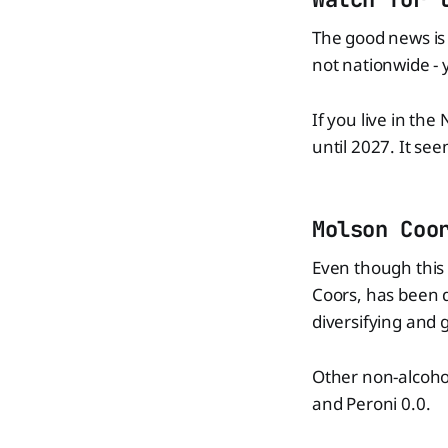
The good news is 
not nationwide - 
If you live in the
until 2027. It see
Molson Coo
Even though this 
Coors, has been d
diversifying and 
Other non-alcoho
and Peroni 0.0.