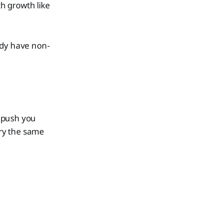
h growth like
ady have non-
e push you
rry the same