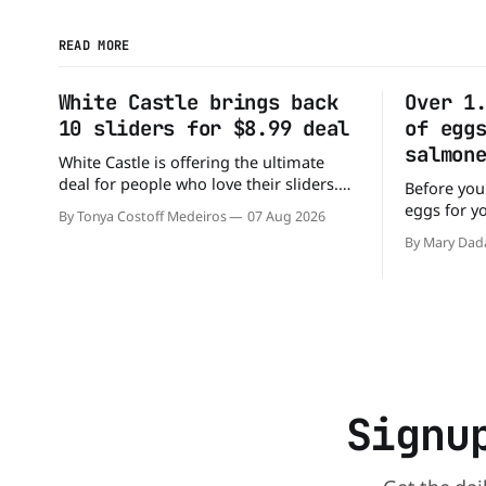
READ MORE
White Castle brings back
Over 1
10 sliders for $8.99 deal
of egg
salmon
White Castle is offering the ultimate
deal for people who love their sliders.
Before you
The chain has brought back its ultra-
eggs for y
By Tonya Costoff Medeiros
07 Aug 2026
popular 10 Original Sliders for $8.99
has a warn
By Mary Dad
deal for a very limited time. Go ahead
cartons of
and fill that craving If you've been
because th
craving a burger, why not get
Salmonella. The outbreak has al
sickened 9
sending 26
Signu