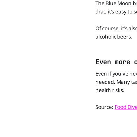
The Blue Moon br
that, it's easy to
Of course, it's a
alcoholic beers.
Even more 
Even if you've nev
needed. Many tast
health risks.
Source:
Food Div