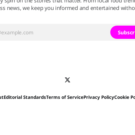
ly spin on the stories that matter. From local food tren
ss news, we keep you informed and entertained without
Subscr
ut
Editorial Standards
Terms of Service
Privacy Policy
Cookie Po