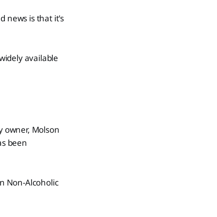
 news is that it's
 widely available
ny owner, Molson
has been
n Non-Alcoholic