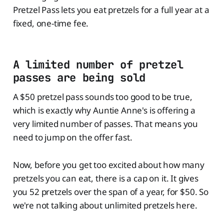
Pretzel Pass lets you eat pretzels for a full year at a
fixed, one-time fee.
A limited number of pretzel
passes are being sold
A $50 pretzel pass sounds too good to be true,
which is exactly why Auntie Anne's is offering a
very limited number of passes. That means you
need to jump on the offer fast.
Now, before you get too excited about how many
pretzels you can eat, there is a cap on it. It gives
you 52 pretzels over the span of a year, for $50. So
we're not talking about unlimited pretzels here.