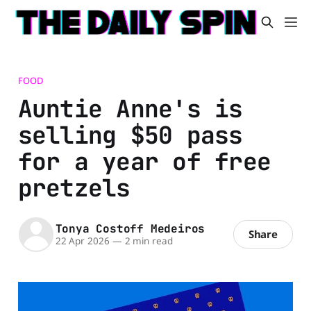
FOOD
Auntie Anne's is
selling $50 pass
for a year of free
pretzels
Tonya Costoff Medeiros
Share
22 Apr 2026
—
2 min read