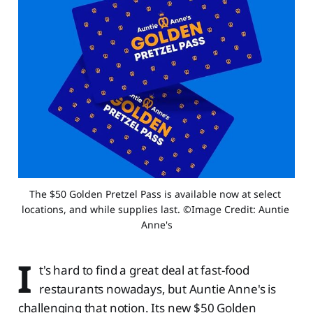
The $50 Golden Pretzel Pass is available now at select 
locations, and while supplies last. ©Image Credit: Auntie 
Anne's
I
t's hard to find a great deal at fast-food
restaurants nowadays, but Auntie Anne's is
challenging that notion. Its new $50 Golden