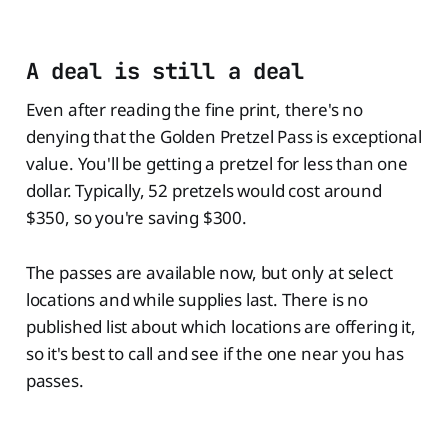
A deal is still a deal
Even after reading the fine print, there's no
denying that the Golden Pretzel Pass is exceptional
value. You'll be getting a pretzel for less than one
dollar. Typically, 52 pretzels would cost around
$350, so you're saving $300.
The passes are available now, but only at select
locations and while supplies last. There is no
published list about which locations are offering it,
so it's best to call and see if the one near you has
passes.