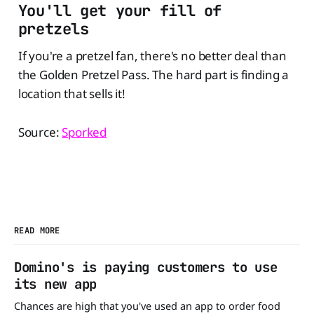
You'll get your fill of
pretzels
If you're a pretzel fan, there's no better deal than
the Golden Pretzel Pass. The hard part is finding a
location that sells it!
Source:
Sporked
READ MORE
Domino's is paying customers to use
its new app
Chances are high that you've used an app to order food