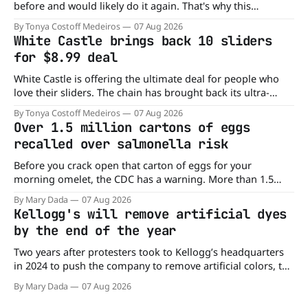
before and would likely do it again. That's why this
announcement from Domino's Pizza is so exciting because
By Tonya Costoff Medeiros
07 Aug 2026
it is actually paying customers to give their new app a test
White Castle brings back 10 sliders
drive. Domino'
for $8.99 deal
White Castle is offering the ultimate deal for people who
love their sliders. The chain has brought back its ultra-
popular 10 Original Sliders for $8.99 deal for a very limited
By Tonya Costoff Medeiros
07 Aug 2026
time. Go ahead and fill that craving If you've been craving a
Over 1.5 million cartons of eggs
burger, why not get
recalled over salmonella risk
Before you crack open that carton of eggs for your
morning omelet, the CDC has a warning. More than 1.5
million cartons of eggs have been recalled because they
By Mary Dada
07 Aug 2026
may be contaminated with Salmonella. The outbreak has
Kellogg's will remove artificial dyes
already sickened 98 people across 17 states, sending 26
by the end of the year
people to the
Two years after protesters took to Kellogg’s headquarters
in 2024 to push the company to remove artificial colors, the
company’s cereals are getting their colors from a more
By Mary Dada
07 Aug 2026
natural source. WK Kellogg says it will remove artificial
colors from Froot Loops, Apple Jacks, and its remaining