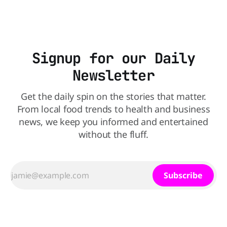
dyed cereals
Signup for our Daily
Newsletter
Get the daily spin on the stories that matter.
From local food trends to health and business
news, we keep you informed and entertained
without the fluff.
Subscribe