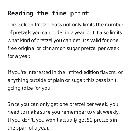
Reading the fine print
The Golden Pretzel Pass not only limits the number
of pretzels you can order in a year, but it also limits
what kind of pretzel you can get. It's valid for one
free original or cinnamon sugar pretzel per week
for a year.
If you're interested in the limited-edition flavors, or
anything outside of plain or sugar, this pass isn't
going to be for you.
Since you can only get one pretzel per week, you'll
need to make sure you remember to visit weekly.
If you don't, you won't actually get 52 pretzels in
the span of a year.