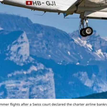
mmer flights after a Swiss court declared the charter airline bank