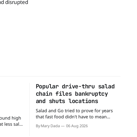
nd disrupted
Popular drive-thru salad
n
chain files bankruptcy
d
and shuts locations
Salad and Go tried to prove for years
that fast food didn't have to mean
round high
burgers and fries. You could pull up to a
 less salt.
By Mary Dada
06 Aug 2026
drive-thru, order a fresh salad, and be
 advice
back on the road in minutes. But now,
 a