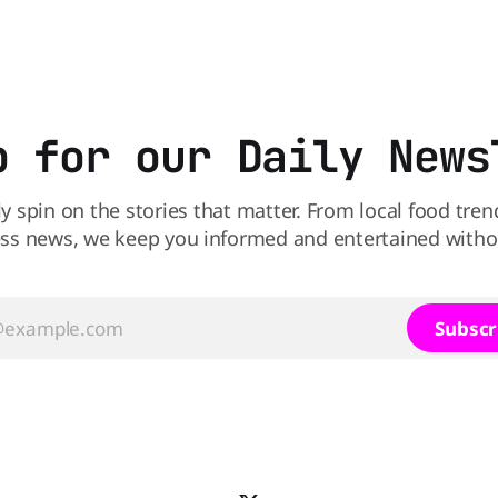
perspective paper published 
American Journal of Clinical N
scientists say the real issue 
sodium-potassium balance
p for our Daily News
ly spin on the stories that matter. From local food tren
ss news, we keep you informed and entertained without
Subscr