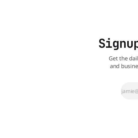
all its Central Florida locations and is
also staying quiet about the reasons.
Customers sad to learn about the
closures Not only did
Signu
Get the dai
and busine