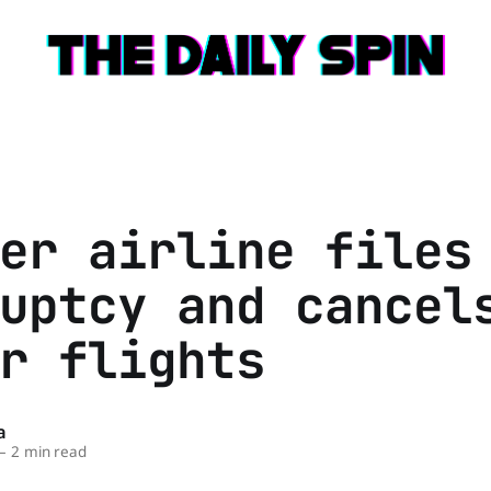
er airline files
uptcy and cancel
r flights
a
—
2 min read