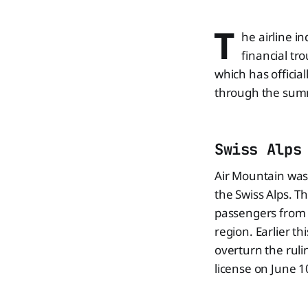
T
he airline i
financial tro
which has officia
through the sum
Swiss Alps
Air Mountain was 
the Swiss Alps. Th
passengers from c
region. Earlier th
overturn the ruli
license on June 10