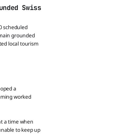
unded Swiss
30 scheduled
remain grounded
ted local tourism
loped a
 timing worked
 at a time when
unable to keep up