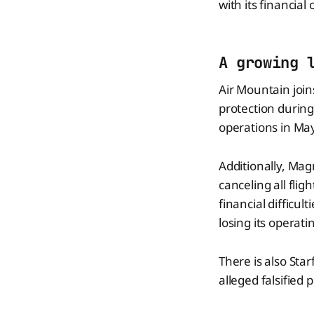
with its financial 
A growing 
Air Mountain join
protection during
operations in May 
Additionally, Magn
canceling all fli
financial difficul
losing its operati
There is also Star
alleged falsified p