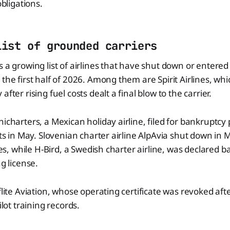
obligations.
list of grounded carriers
s a growing list of airlines that have shut down or entere
 the first half of 2026. Among them are Spirit Airlines, wh
after rising fuel costs dealt a final blow to the carrier.
icharters, a Mexican holiday airline, filed for bankruptcy 
ghts in May. Slovenian charter airline AlpAvia shut down in
ties, while H-Bird, a Swedish charter airline, was declared 
ng license.
flite Aviation, whose operating certificate was revoked aft
ilot training records.