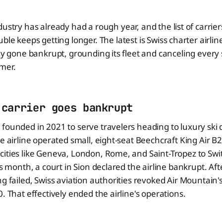
ndustry has already had a rough year, and the list of carrie
uble keeps getting longer. The latest is Swiss charter airli
lly gone bankrupt, grounding its fleet and canceling every 
mer.
 carrier goes bankrupt
founded in 2021 to serve travelers heading to luxury ski d
e airline operated small, eight-seat Beechcraft King Air B20
ities like Geneva, London, Rome, and Saint-Tropez to Swit
is month, a court in Sion declared the airline bankrupt. Af
ng failed, Swiss aviation authorities revoked Air Mountain'
. That effectively ended the airline's operations.