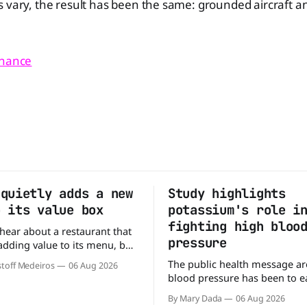
 vary, the result has been the same: grounded aircraft a
inance
 quietly adds a new
Study highlights
o its value box
potassium's role i
fighting high bloo
o hear about a restaurant that
pressure
 adding value to its menu, but
tly what Arby's has done.
The public health message a
toff Medeiros
06 Aug 2026
y fanfare, Arby's has added a
blood pressure has been to eat
deal, which may be too good
But a new study suggests that
to pass up. A full
By Mary Dada
06 Aug 2026
may be missing half the story. In