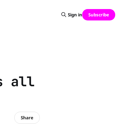
Subscribe
Sign in
s all
Share