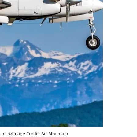
rupt. ©Image Credit: Air Mountain