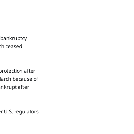
d bankruptcy
ich ceased
protection after
 March because of
bankrupt after
er U.S. regulators