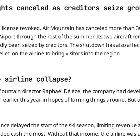
ghts canceled as creditors seize gro
ng license revoked, Air Mountain has canceled more than 
 Airport through the rest of the summer. Its two aircraft 
ly been seized by creditors. The shutdown has also affec
lied on the airline to bring visitors into the region.
e airline collapse?
 Mountain director Raphaël Délèze, the company had deve
n earlier this year in hopes of turning things around. But
nce delayed the start of the ski season, limiting revenue
ed cash the most. Without that income, the airline was 