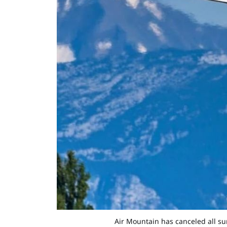
Air Mountain has canceled all su