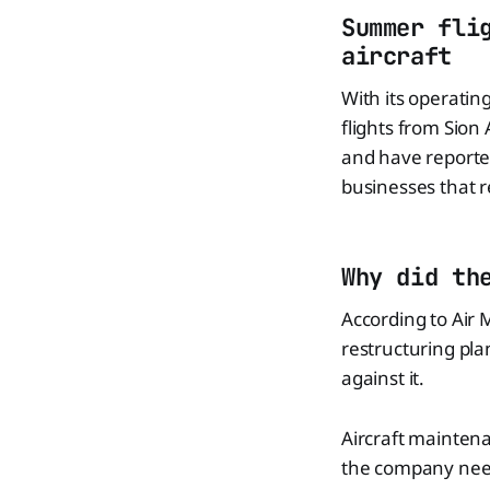
Summer fli
aircraft
With its operati
flights from Sion
and have reported
businesses that re
Why did th
According to Air
restructuring pla
against it.
Aircraft maintena
the company need