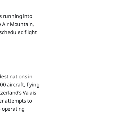
rs running into
ne Air Mountain,
scheduled flight
estinations in
0 aircraft, flying
zerland's Valais
ter attempts to
s operating