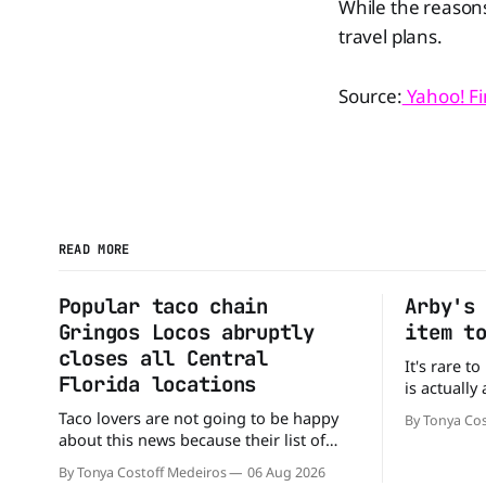
While the reasons
travel plans.
Source:
Yahoo! F
READ MORE
Popular taco chain
Arby's
Gringos Locos abruptly
item t
closes all Central
It's rare t
Florida locations
is actually
that's exac
Taco lovers are not going to be happy
By Tonya Cos
Without an
about this news because their list of
new value 
options just got smaller. Seemingly out
By Tonya Costoff Medeiros
06 Aug 2026
of nowhere, Gringos Locos has closed