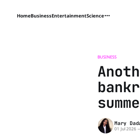
Home
Business
Entertainment
Science
BUSINESS
Anoth
bankr
summe
Mary Dad
01 Jul 2026