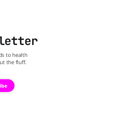
that idea is heading to the exit lane.
in The
utrition,
may be the
letter
ds to health
 the fluff.
ibe